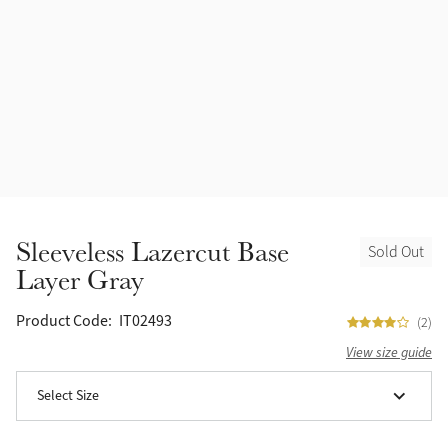
Accessories
Halters
Outlet
Navy
Toys
Fly Protection
Benetton Blue
Grooming & Care
Glacier
Outfits By Horse Color
Sage
Stable & Barn
Sleeveless Lazercut Base
Sold Out
Alpine
Layer Gray
Outfits By Color
Chilli
Product Code:
IT02493
(2)
Outfits By Type
View size guide
Ember
Select Size
Black