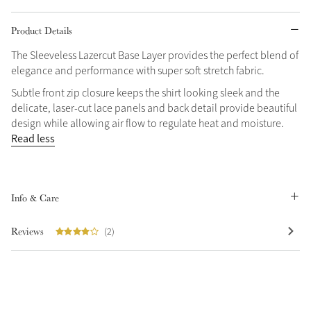
Grey
Product Details
The Sleeveless Lazercut Base Layer provides the perfect blend of
elegance and performance with super soft stretch fabric.
Shop Now
Helmet Collection
Subtle front zip closure keeps the shirt looking sleek and the
delicate, laser-cut lace panels and back detail provide beautiful
Not sure what to get?
design while allowing air flow to regulate heat and moisture.
Gift Vouchers
Read less
Build your Toy Outfit today
Summer Style
SS26 Collection
Toy Pony Builder
Info & Care
Explore the latest arrivals
Reviews
(2)
Summer in Colour
SS26 Toy Collection
SS26 Collection