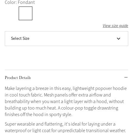
Color: Fondant
Grey
View size guide
Shop Now
Select Size
Helmet Collection
Not sure what to get?
Gift Vouchers
Build your Toy Outfit today
Summer Style
Product Details
SS26 Collection
Toy Pony Builder
Make layering a breeze in this easy, lightweight popover hoodie
in cool touch fabric. Mesh panels offer extra airflow and
Explore the latest arrivals
Summer in Colour
breathability when you want a light layer with a hood, without
SS26 Toy Collection
SS26 Collection
building up too much heat. A colour-pop toggle drawstring
finishes off the hood in sporty style.
Super wearable and flattering, it's ideal for laying under a
waterproof or light coat for unpredictable transitional weather.