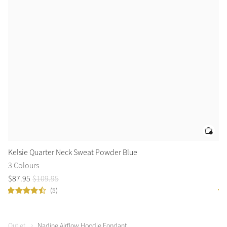
Kelsie Quarter Neck Sweat Powder Blue
Ke
3 Colours
3 
$
87
.
95
$
109
.
95
$
8
(5)
Outlet
Nadine Airflow Hoodie Fondant