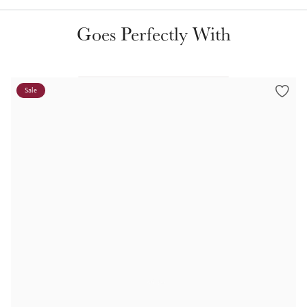
Color Collections
Goes Perfectly With
Sale