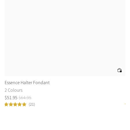
Essence Halter Fondant
Cl
2 Colours
14
$
51
.
95
$
64
.
95
$
5
(21)