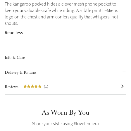
The kangaroo pocked hides a clever mesh phone pocket to
Summer Sale
keep your valuables safe while riding. A subtle print LeMieux
Shop Now
logo on the chest and arm confers quality that whispers, not
shouts.
Read less
Create Your Style
Product Highlight
Outfit Builder
Exo-Flex® Boots
Info & Care
Delivery & Returns
Reviews
(1)
As Worn By You
Share your style using #lovelemieux
Explore the LeMieux