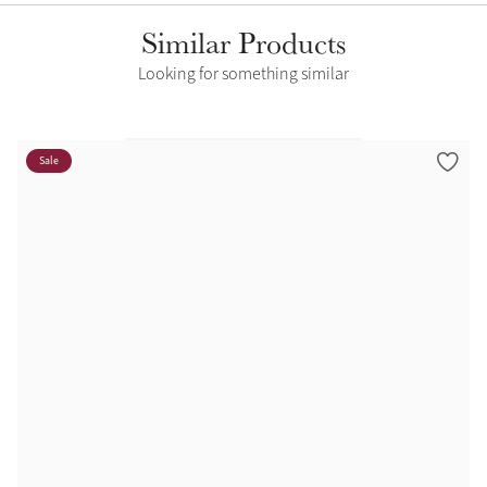
Similar Products
Looking for something similar
Sale