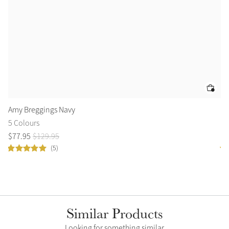
Amy Breggings Navy
Le
5 Colours
2 
$
77
.
95
$
129
.
95
$
7
(5)
Similar Products
Looking for something similar