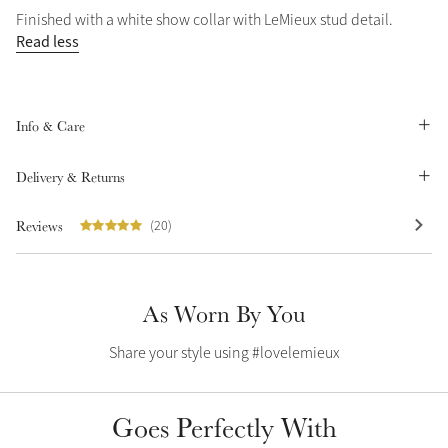
Finished with a white show collar with LeMieux stud detail.
Summer Sale
Read less
Shop Now
Info & Care
Create Your Style
Product Highlight
Outfit Builder
Delivery & Returns
Exo-Flex® Boots
Reviews
(20)
As Worn By You
Share your style using #lovelemieux
Goes Perfectly With
Explore the LeMieux