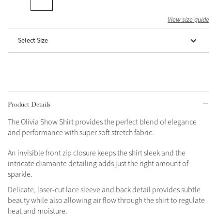
Grey
View size guide
Select Size
Shop Now
Helmet Collection
Not sure what to get?
Gift Vouchers
Product Details
Build your Toy Outfit today
Summer Style
The Olivia Show Shirt provides the perfect blend of elegance
SS26 Collection
Toy Pony Builder
and performance with super soft stretch fabric.
An invisible front zip closure keeps the shirt sleek and the
Explore the latest arrivals
intricate diamante detailing adds just the right amount of
Summer in Colour
SS26 Toy Collection
sparkle.
SS26 Collection
Delicate, laser-cut lace sleeve and back detail provides subtle
beauty while also allowing air flow through the shirt to regulate
heat and moisture.