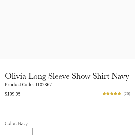
Accessories
Halters
Outlet
Navy
Toys
Fly Protection
Benetton Blue
Grooming & Care
Glacier
Outfits By Horse Color
Sage
Stable & Barn
Olivia Long Sleeve Show Shirt Navy
Alpine
Outfits By Color
Product Code:
IT02362
$109.95
(20)
Chilli
Outfits By Type
Ember
Color: Navy
Black