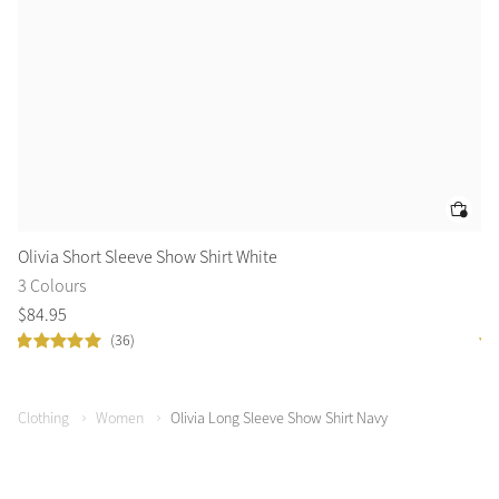
Olivia Short Sleeve Show Shirt White
Ol
3 Colours
3 
$
84
.
95
$
8
(36)
Clothing
Women
Olivia Long Sleeve Show Shirt Navy