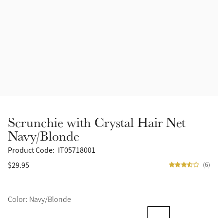
Accessories
Halters
Outlet
Navy
Toys
Fly Protection
Benetton Blue
Grooming & Care
Glacier
Outfits By Horse Color
Sage
Stable & Barn
Scrunchie with Crystal Hair Net
Alpine
Navy/Blonde
Outfits By Color
Product Code:
IT05718001
Chilli
$29.95
(6)
Outfits By Type
Ember
Color: Navy/Blonde
Black