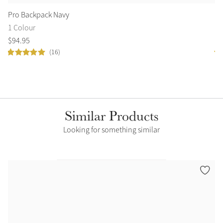
Pro Backpack Navy
Cl
1 Colour
8 
$
94
.
95
$
4
(16)
Similar Products
Looking for something similar