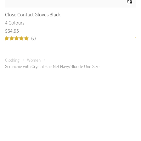
Close Contact Gloves Black
Cr
4 Colours
4 
$
64
.
95
$
6
(8)
Clothing
Women
Scrunchie with Crystal Hair Net Navy/Blonde One Size