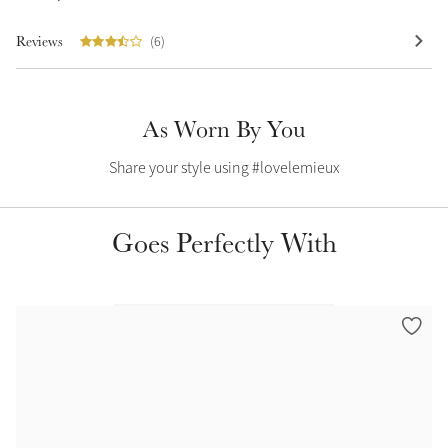
Summer Sale
Reviews
(6)
Shop Now
As Worn By You
Create Your Style
Share your style using #lovelemieux
Product Highlight
Outfit Builder
Exo-Flex® Boots
Goes Perfectly With
Explore the LeMieux