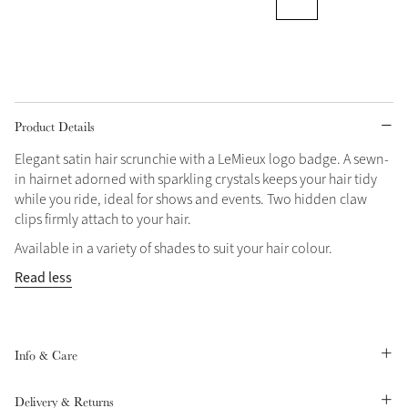
Grey
Shop Now
Helmet Collection
Product Details
Not sure what to get?
Elegant satin hair scrunchie with a LeMieux logo badge. A sewn-
Gift Vouchers
in hairnet adorned with sparkling crystals keeps your hair tidy
while you ride, ideal for shows and events. Two hidden claw
Build your Toy Outfit today
clips firmly attach to your hair.
Summer Style
SS26 Collection
Toy Pony Builder
Available in a variety of shades to suit your hair colour.
Read less
Explore the latest arrivals
Summer in Colour
SS26 Toy Collection
SS26 Collection
Info & Care
Delivery & Returns