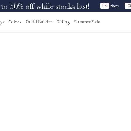
 50% off while stocks last!
04
0
days
ys
Colors
Outfit Builder
Gifting
Summer Sale