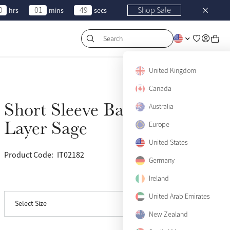
0
01
49
Shop Sale
hrs
mins
secs
Search
US 0
Sold Out
United Kingdom
Canada
US 2
Sold Out
Short Sleeve Base
Australia
Sold Out
US 4
Sold Out
Layer Sage
Europe
US 6
Sold Out
United States
Product Code:
IT02182
(63)
US 8
Sold Out
Germany
Ireland
View size guide
US 10
Sold Out
United Arab Emirates
Select Size
US 12
Sold Out
New Zealand