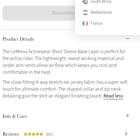
South Africa
Discontinued
Netherlands
France
Product Details
The LeMieux Activewear Short Sleeve Base Layer is perfect for
the active rider. The lightweight, sweat wicking material and
under arm vents allow air flow which keeps you cool and
comfortable in the heat.
The close fitting 4-way stretch-tec jersey fabric has a super soft
touch for ultimate comfort. The shaped collar and zip neck
Read less
detailing give the shirt an elegant finishing touch.
Info & Care
Reviews
(63)