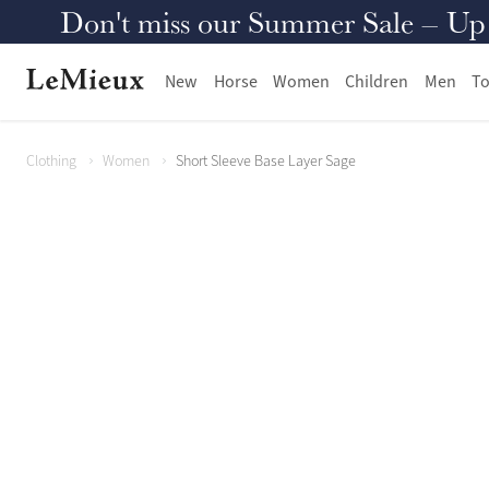
Don't miss our Summer Sale – Up to
New
Horse
Women
Children
Men
To
Clothing
Women
Short Sleeve Base Layer Sage