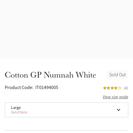
Accessories
Halters
Outlet
Navy
Toys
Fly Protection
Benetton Blue
Grooming & Care
Glacier
Outfits By Horse Color
Sage
Stable & Barn
Cotton GP Numnah White
Sold Out
Alpine
Outfits By Color
Product Code:
IT01494005
(4)
Chilli
View size guide
Outfits By Type
Large
Ember
Out of Stock
Black