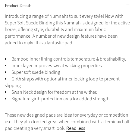
Product Details
Grey
Introducing a range of Numnahs to suit every style! Now with
Super Soft Suede Binding this Numnah is designed for the active
horse, offering style, durability and maximum fabric
Shop Now
performance. A number of new design features have been
Helmet Collection
added to make this a fantastic pad.
Not sure what to get?
Gift Vouchers
Bamboo inner lining controls temperature & breathability.
Inner layer improves sweat wicking properties.
Build your Toy Outfit today
Super soft suede binding
Summer Style
Girth straps with optional inner locking loop to prevent
SS26 Collection
Toy Pony Builder
slipping
Swan Neck design for freedom at the wither.
Signature girth protection area for added strength.
Explore the latest arrivals
Summer in Colour
SS26 Toy Collection
SS26 Collection
These new designed pads are idea for everyday or competition
use. They also looked great when combined with a Lemieux half
Read less
pad creating a very smart look.