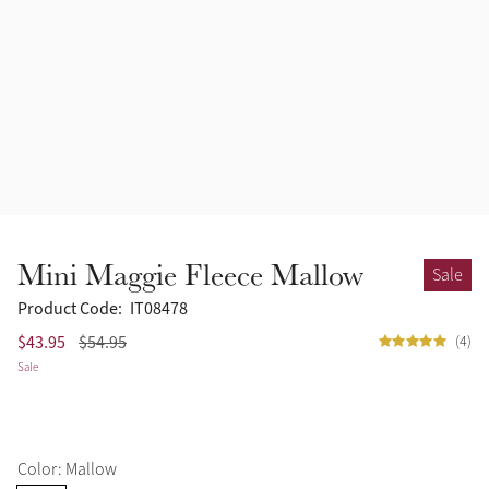
Accessories
Halters
Outlet
Navy
Toys
Fly Protection
Benetton Blue
Grooming & Care
Glacier
Outfits By Horse Color
Sage
Stable & Barn
Mini Maggie Fleece Mallow
Sale
Alpine
Outfits By Color
Product Code:
IT08478
$43.95
$54.95
(4)
Chilli
Sale
Outfits By Type
Ember
Color: Mallow
Black