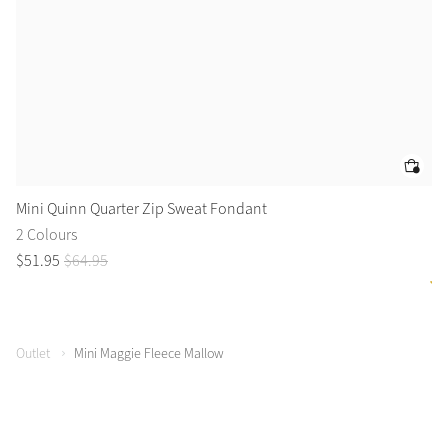
Mini Quinn Quarter Zip Sweat Fondant
Mi
2 Colours
4 
$
51
.
95
$
64
.
95
$
4
Outlet
Mini Maggie Fleece Mallow