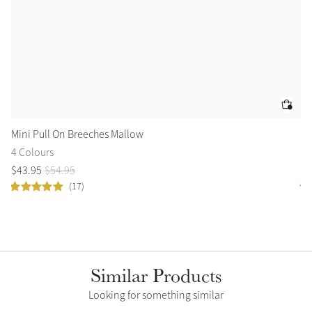
Mini Pull On Breeches Mallow
Mi
4 Colours
5 
$
43
.
95
$
54
.
95
$
3
(17)
Similar Products
Looking for something similar