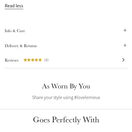
Read less
Summer Sale
Shop Now
Info & Care
Create Your Style
Delivery & Returns
Product Highlight
Outfit Builder
Exo-Flex® Boots
Reviews
(4)
As Worn By You
Share your style using #lovelemieux
Goes Perfectly With
Explore the LeMieux