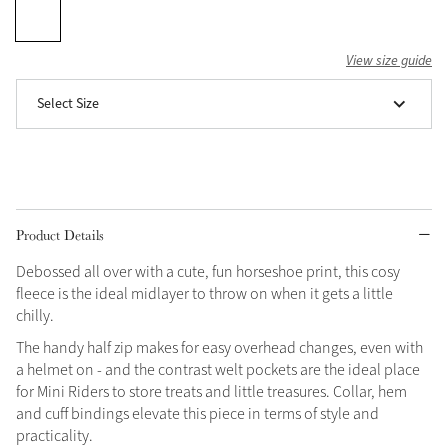
Grey
View size guide
Select Size
Shop Now
Helmet Collection
Not sure what to get?
Gift Vouchers
Product Details
Build your Toy Outfit today
Summer Style
SS26 Collection
Toy Pony Builder
Debossed all over with a cute, fun horseshoe print, this cosy
fleece is the ideal midlayer to throw on when it gets a little
chilly.
Explore the latest arrivals
Summer in Colour
The handy half zip makes for easy overhead changes, even with
SS26 Toy Collection
SS26 Collection
a helmet on - and the contrast welt pockets are the ideal place
for Mini Riders to store treats and little treasures. Collar, hem
and cuff bindings elevate this piece in terms of style and
practicality.