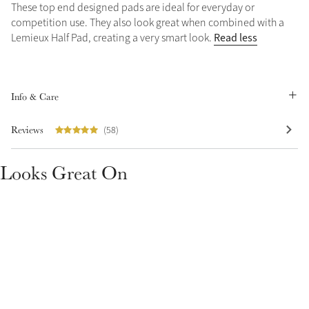
These top end designed pads are ideal for everyday or
Summer Sale
competition use. They also look great when combined with a
Shop Now
Read less
Lemieux Half Pad, creating a very smart look.
Info & Care
Create Your Style
Product Highlight
Outfit Builder
Reviews
(58)
Exo-Flex® Boots
Looks Great On
Explore the LeMieux