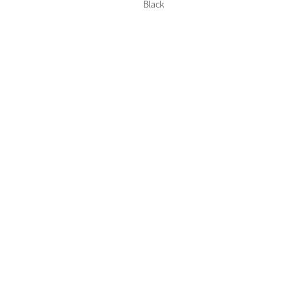
Color Collections
Black