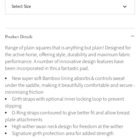
Select Size
Grey
Shop Now
Product Details
Helmet Collection
Range of plain squares that is anything but plain! Designed for
Not sure what to get?
the active horse, offering style, durability and maximum fabric
Gift Vouchers
performance. A number of innovative design features have
been incorporated in this a fantastic pad.
Build your Toy Outfit today
Summer Style
New super soft Bamboo lining absorbs & controls sweat
SS26 Collection
Toy Pony Builder
under the saddle, making it beautifully comfortable and secure -
minimising friction
Girth straps with optional inner locking loop to prevent
Explore the latest arrivals
slipping
Summer in Colour
SS26 Toy Collection
SS26 Collection
D-Ring straps contoured to give better fit and allow breast
plate attachments
High wither swan neck design for freedom at the wither
Signature girth protection area for added strength