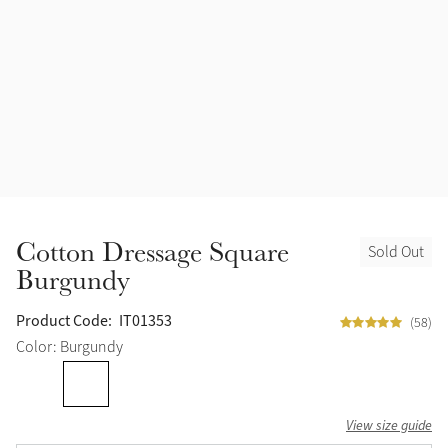
Accessories
Halters
Outlet
Navy
Toys
Fly Protection
Benetton Blue
Grooming & Care
Glacier
Outfits By Horse Color
Sage
Stable & Barn
Cotton Dressage Square
Sold Out
Alpine
Burgundy
Outfits By Color
Chilli
Product Code:
IT01353
(58)
Outfits By Type
Color: Burgundy
Ember
View size guide
Black