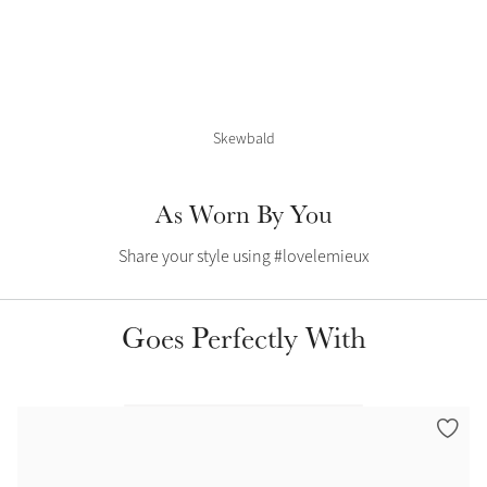
Color Collections
Skewbald
As Worn By You
Share your style using #lovelemieux
Goes Perfectly With