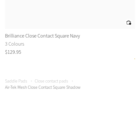
Brilliance Close Contact Square Navy
Es
3 Colours
1 
$
129
.
95
$
8
Saddle Pads
Close contact pads
Air-Tek Mesh Close Contact Square Shadow