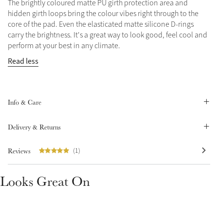
The brightly coloured matte PU girth protection area and
Summer Sale
hidden girth loops bring the colour vibes right through to the
core of the pad. Even the elasticated matte silicone D-rings
Shop Now
carry the brightness. It's a great way to look good, feel cool and
perform at your best in any climate.
Read less
Create Your Style
Product Highlight
Outfit Builder
Exo-Flex® Boots
Info & Care
Delivery & Returns
Reviews
(1)
Looks Great On
Explore the LeMieux