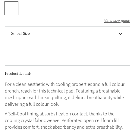
Grey
View size guide
Shop Now
Select Size
Helmet Collection
Not sure what to get?
Gift Vouchers
Build your Toy Outfit today
Product Details
Summer Style
SS26 Collection
Toy Pony Builder
For a clean aesthetic with cooling properties and a full colour
drench, reach for this technical pad. Featuring a breathable
mesh upper with linear quilting, it defines breathability while
Explore the latest arrivals
Summer in Colour
delivering a full colour look.
SS26 Toy Collection
SS26 Collection
A Self-Cool lining absorbs heat on contact, thanks to the
cooling crystal fabric weave. Perforated open cell foam fill
provides comfort, shock absorbency and extra breathability.