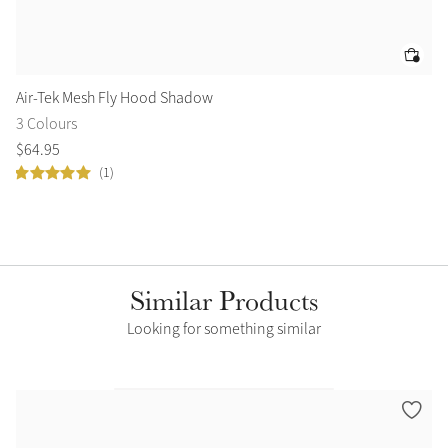
Air-Tek Mesh Fly Hood Shadow
Ai
3 Colours
3 
$
64
.
95
$
6
(1)
Similar Products
Looking for something similar