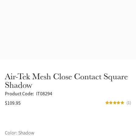
Accessories
Halters
Outlet
Navy
Toys
Fly Protection
Benetton Blue
Grooming & Care
Glacier
Outfits By Horse Color
Sage
Stable & Barn
Air-Tek Mesh Close Contact Square
Alpine
Shadow
Outfits By Color
Product Code:
IT08294
Chilli
$109.95
(1)
Outfits By Type
Ember
Black
Color: Shadow