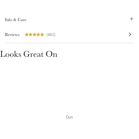
Summer Sale
Shop Now
Info & Care
Reviews
(461)
Create Your Style
Looks Great On
Product Highlight
Outfit Builder
Exo-Flex® Boots
Dun
Explore the LeMieux