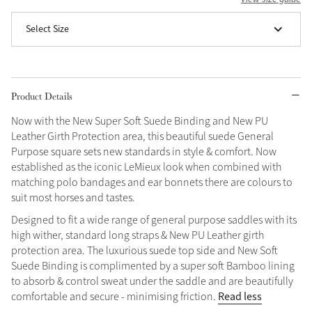
Grey
Select Size
Shop Now
Helmet Collection
Product Details
Not sure what to get?
Now with the New Super Soft Suede Binding and New PU
Gift Vouchers
Leather Girth Protection area, this beautiful suede General
Purpose square sets new standards in style & comfort. Now
Build your Toy Outfit today
established as the iconic LeMieux look when combined with
Summer Style
matching polo bandages and ear bonnets there are colours to
SS26 Collection
Toy Pony Builder
suit most horses and tastes.
Designed to fit a wide range of general purpose saddles with its
Explore the latest arrivals
high wither, standard long straps & New PU Leather girth
Summer in Colour
SS26 Toy Collection
SS26 Collection
protection area. The luxurious suede top side and New Soft
Suede Binding is complimented by a super soft Bamboo lining
to absorb & control sweat under the saddle and are beautifully
Read less
comfortable and secure - minimising friction.