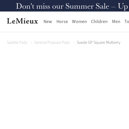
Don't miss our Summer Sale – Up to
New
Horse
Women
Children
Men
To
Saddle Pads
General Purpose Pads
Suede GP Square Mulberry