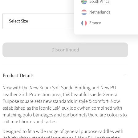
South Africa
View size guide
Small/Medium
Sold Out
Netherlands
Select Size
Large
Sold Out
France
Discontinued
Product Details
Now with the New Super Soft Suede Binding and New PU
Leather Girth Protection area, this beautiful suede General
Purpose square sets new standards in style & comfort. Now
established as the iconic LeMieux look when combined with
matching polo bandages and ear bonnets there are colours to
suit most horses and tastes.
Designed to fit a wide range of general purpose saddles with