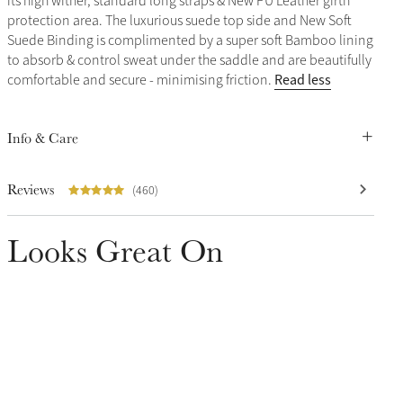
its high wither, standard long straps & New PU Leather girth
protection area. The luxurious suede top side and New Soft
Suede Binding is complimented by a super soft Bamboo lining
to absorb & control sweat under the saddle and are beautifully
Read less
comfortable and secure - minimising friction.
Info & Care
Reviews
(460)
Looks Great On