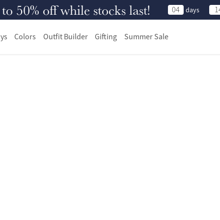
 50% off while stocks last!
04
1
days
ys
Colors
Outfit Builder
Gifting
Summer Sale