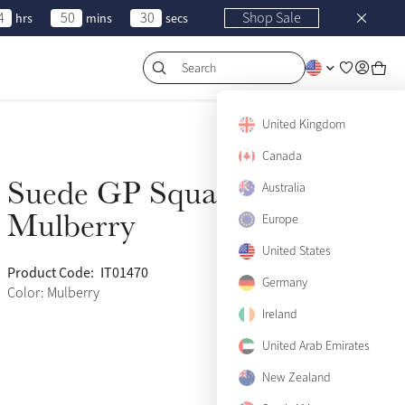
4
50
30
Shop Sale
hrs
mins
secs
Search
United Kingdom
Canada
Suede GP Square
Australia
Sold Out
Mulberry
Europe
United States
Product Code:
IT01470
(460)
Germany
Color: Mulberry
Ireland
United Arab Emirates
New Zealand