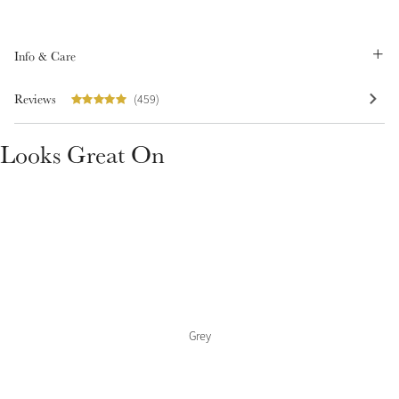
Summer Sale
Shop Now
Info & Care
Reviews
(459)
Create Your Style
Looks Great On
Product Highlight
Outfit Builder
Exo-Flex® Boots
Grey
Explore the LeMieux