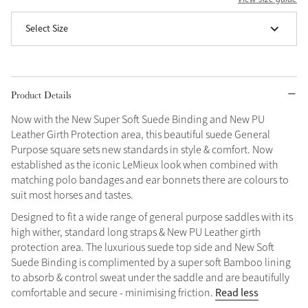
Grey
Select Size
Shop Now
Helmet Collection
Product Details
Not sure what to get?
Now with the New Super Soft Suede Binding and New PU
Gift Vouchers
Leather Girth Protection area, this beautiful suede General
Purpose square sets new standards in style & comfort. Now
Build your Toy Outfit today
established as the iconic LeMieux look when combined with
Summer Style
matching polo bandages and ear bonnets there are colours to
SS26 Collection
Toy Pony Builder
suit most horses and tastes.
Designed to fit a wide range of general purpose saddles with its
Explore the latest arrivals
high wither, standard long straps & New PU Leather girth
Summer in Colour
SS26 Toy Collection
SS26 Collection
protection area. The luxurious suede top side and New Soft
Suede Binding is complimented by a super soft Bamboo lining
to absorb & control sweat under the saddle and are beautifully
Read less
comfortable and secure - minimising friction.