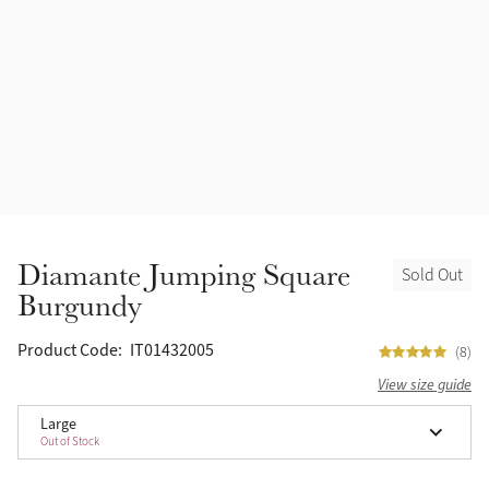
Accessories
Halters
Outlet
Navy
Toys
Fly Protection
Benetton Blue
Grooming & Care
Glacier
Outfits By Horse Color
Sage
Stable & Barn
Diamante Jumping Square
Sold Out
Alpine
Burgundy
Outfits By Color
Chilli
Product Code:
IT01432005
(8)
Outfits By Type
View size guide
Ember
Large
Out of Stock
Black