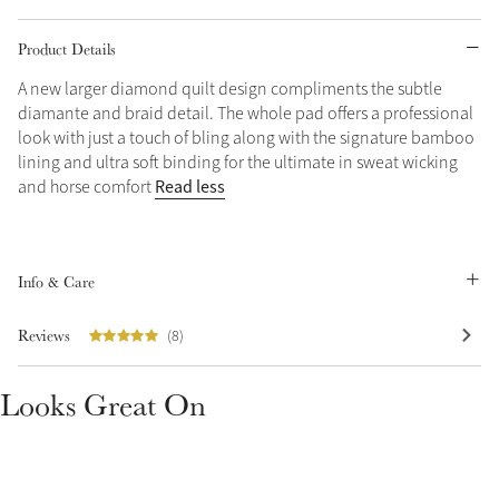
Grey
Product Details
A new larger diamond quilt design compliments the subtle
diamante and braid detail. The whole pad offers a professional
Shop Now
look with just a touch of bling along with the signature bamboo
Helmet Collection
lining and ultra soft binding for the ultimate in sweat wicking
Not sure what to get?
Read less
and horse comfort
Gift Vouchers
Build your Toy Outfit today
Summer Style
Info & Care
SS26 Collection
Toy Pony Builder
Reviews
(8)
Explore the latest arrivals
Summer in Colour
Looks Great On
SS26 Toy Collection
SS26 Collection