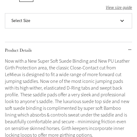
View size guide
Grey
Select Size
Shop Now
Helmet Collection
Product Details
Not sure what to get?
Gift Vouchers
Now with a New Super Soft Suede Binding and New PU Leather
Girth Protection area, the classic Close-Contact cut from
Build your Toy Outfit today
LeMieux is designed to fit a wide range of more forward cut
Summer Style
SS26 Collection
Toy Pony Builder
jumping saddles. Now one of the most iconic jumping pads
with its high wither, elasticated D-Ring tabs and swept back
profile. These saddle pads offer a very sleek and professional
look to anyone's saddle. The luxurious suede top side and new
Explore the latest arrivals
Summer in Colour
soft suede binding is complimented by super soft Bamboo
SS26 Toy Collection
SS26 Collection
lining which absorbs & controls sweat under the saddle and is
beautifully comfortable and secure - minimising friction even
on sensitive skinned horses. Girth keepers incorporate inner
locking loops to offer more girthing options.