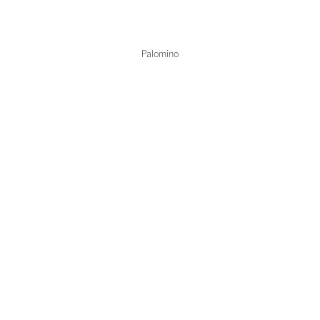
Color Collections
Palomino