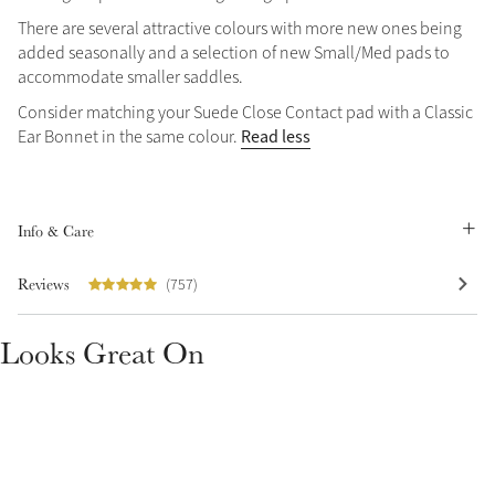
There are several attractive colours with more new ones being
Summer Sale
added seasonally and a selection of new Small/Med pads to
Shop Now
accommodate smaller saddles.
Consider matching your Suede Close Contact pad with a Classic
Read less
Ear Bonnet in the same colour.
Create Your Style
Product Highlight
Outfit Builder
Exo-Flex® Boots
Info & Care
Reviews
(757)
Looks Great On
Explore the LeMieux