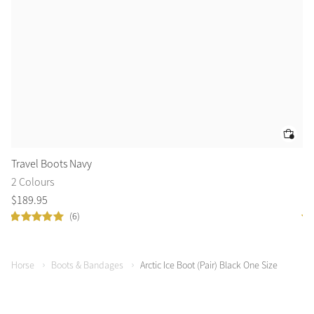
Travel Boots Navy
Tr
2 Colours
2 
$
189
.
95
$
1
(6)
Horse
Boots & Bandages
Arctic Ice Boot (Pair) Black One Size