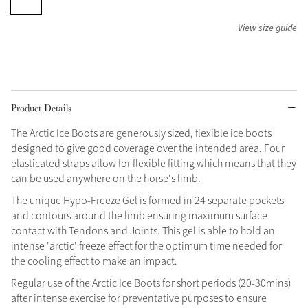
Grey
View size guide
Shop Now
Helmet Collection
Product Details
Not sure what to get?
Gift Vouchers
The Arctic Ice Boots are generously sized, flexible ice boots
designed to give good coverage over the intended area. Four
elasticated straps allow for flexible fitting which means that they
Build your Toy Outfit today
Summer Style
can be used anywhere on the horse's limb.
SS26 Collection
Toy Pony Builder
The unique Hypo-Freeze Gel is formed in 24 separate pockets
and contours around the limb ensuring maximum surface
Explore the latest arrivals
contact with Tendons and Joints. This gel is able to hold an
Summer in Colour
intense 'arctic' freeze effect for the optimum time needed for
SS26 Toy Collection
SS26 Collection
the cooling effect to make an impact.
Regular use of the Arctic Ice Boots for short periods (20-30mins)
after intense exercise for preventative purposes to ensure