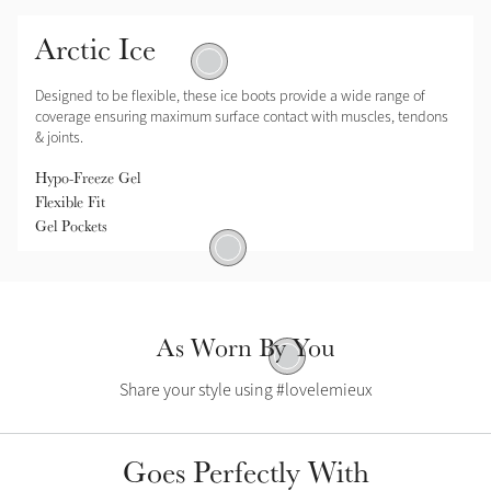
Arctic Ice
Gel Pockets
Designed to be flexible, these ice boots provide a wide range of
coverage ensuring maximum surface contact with muscles, tendons
& joints.
Hypo-Freeze Gel
Flexible Fit
Gel Pockets
Hypo-Freeze Gel
As Worn By You
Flexible Fit
Share your style using #lovelemieux
Goes Perfectly With