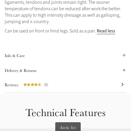
ligaments, tendons and joints remain tight. The sooner
Summer Sale
temperature of tendons can be reduced after work the better.
This can apply to high intensity dressage as well as galloping,
Shop Now
jumping and x-country.
Read less
Can be used on front or hind legs. Sold as a pair.
Create Your Style
Product Highlight
Outfit Builder
Exo-Flex® Boots
Info & Care
Delivery & Returns
Reviews
(8)
Technical Features
Explore the LeMieux
Arctic Ice