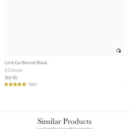
Loire Ear Bonnet Black
Tr
9 Colours
2 
$
64
.
95
$
1
(501)
Similar Products