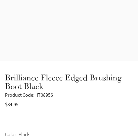
Accessories
Halters
Outlet
Navy
Toys
Fly Protection
Benetton Blue
Grooming & Care
Glacier
Outfits By Horse Color
Sage
Stable & Barn
Brilliance Fleece Edged Brushing
Alpine
Boot Black
Outfits By Color
Product Code:
IT08956
Chilli
$84.95
Outfits By Type
Ember
Black
Color: Black