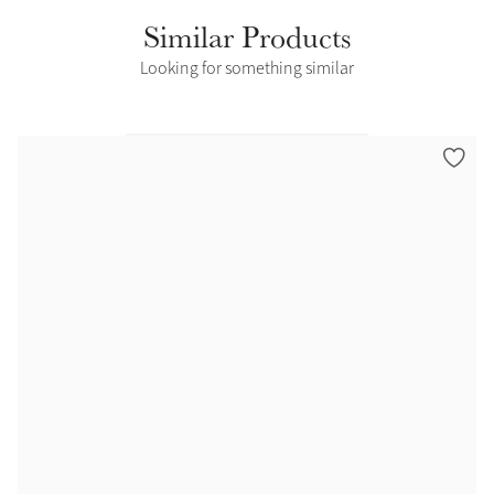
Similar Products
Looking for something similar