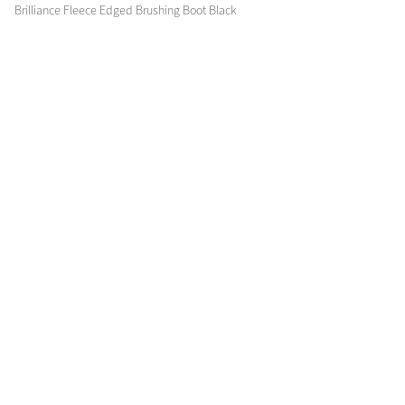
Brilliance Fleece Edged Brushing Boot Black