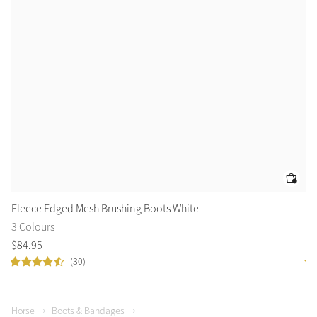
Fleece Edged Mesh Brushing Boots White
Ca
3 Colours
2 
$
84
.
95
$
1
(30)
Horse
Boots & Bandages