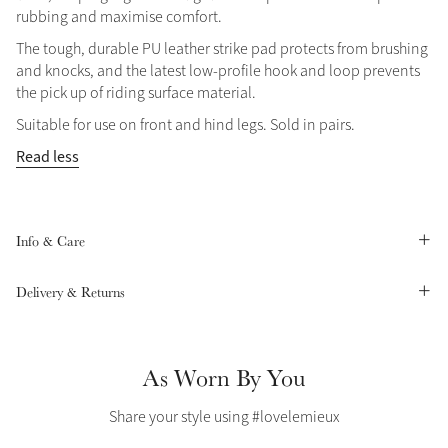
rubbing and maximise comfort.
Summer Sale
The tough, durable PU leather strike pad protects from brushing
Shop Now
and knocks, and the latest low-profile hook and loop prevents
the pick up of riding surface material.
Suitable for use on front and hind legs. Sold in pairs.
Create Your Style
Read less
Product Highlight
Outfit Builder
Exo-Flex® Boots
Info & Care
Delivery & Returns
As Worn By You
Share your style using #lovelemieux
Explore the LeMieux