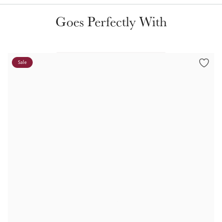
Color Collections
Goes Perfectly With
Sale