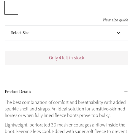
Grey
View size guide
Shop Now
Select Size
Helmet Collection
Not sure what to get?
Gift Vouchers
Only 4 left in stock
Build your Toy Outfit today
Summer Style
SS26 Collection
Toy Pony Builder
Product Details
Explore the latest arrivals
Summer in Colour
The best combination of comfort and breathability with added
SS26 Toy Collection
SS26 Collection
sparkle shell and straps. An ideal solution for sensitive-skinned
horses or when fully lined fleece boots prove too bulky.
Lightweight, perforated 3D mesh encourages airflow inside the
boot, keeping legs cool. Edged with super soft fleece to prevent