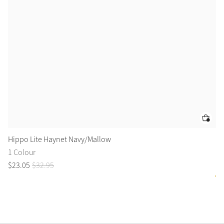
Hippo Lite Haynet Navy/Mallow
Fl
1 Colour
2 
$
23
.
05
$
32
.
95
$
1