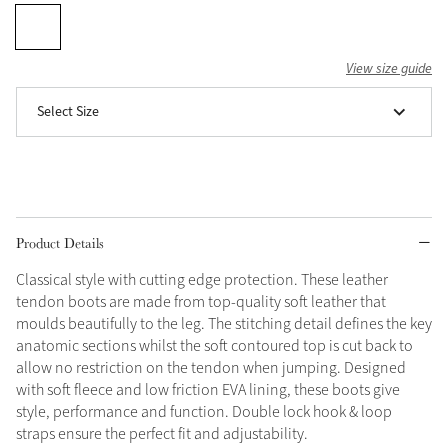
Grey
View size guide
Shop Now
Select Size
Helmet Collection
Not sure what to get?
Gift Vouchers
Build your Toy Outfit today
Product Details
Summer Style
SS26 Collection
Toy Pony Builder
Classical style with cutting edge protection. These leather
tendon boots are made from top-quality soft leather that
moulds beautifully to the leg. The stitching detail defines the key
Explore the latest arrivals
Summer in Colour
anatomic sections whilst the soft contoured top is cut back to
SS26 Toy Collection
SS26 Collection
allow no restriction on the tendon when jumping. Designed
with soft fleece and low friction EVA lining, these boots give
style, performance and function. Double lock hook & loop
straps ensure the perfect fit and adjustability.