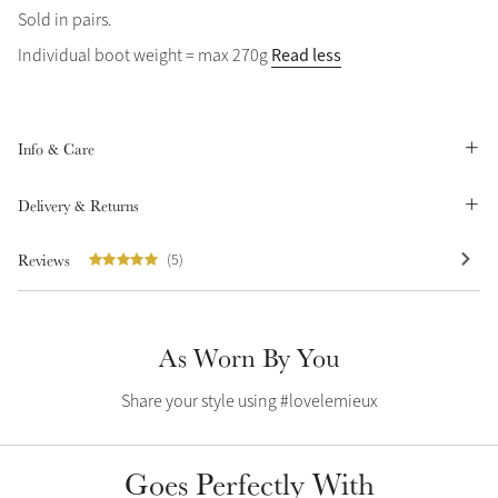
Sold in pairs.
Summer Sale
Read less
Individual boot weight = max 270g
Shop Now
Info & Care
Create Your Style
Product Highlight
Outfit Builder
Delivery & Returns
Exo-Flex® Boots
Reviews
(5)
As Worn By You
Share your style using #lovelemieux
Goes Perfectly With
Explore the LeMieux