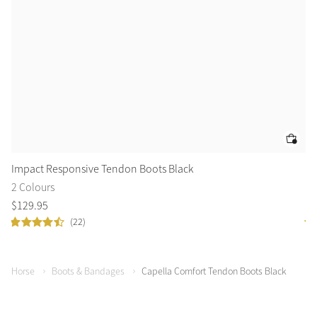
Impact Responsive Tendon Boots Black
Ca
2 Colours
2 
$
129
.
95
$
9
(22)
Horse
Boots & Bandages
Capella Comfort Tendon Boots Black