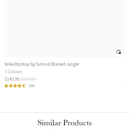
Arika Ripstop 0g Turnout Blanket Jungle
Ca
3 Colours
2 
$
143
.
95
$
179
.
95
$
9
(34)
Similar Products