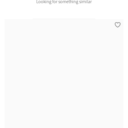
Looking for something similar