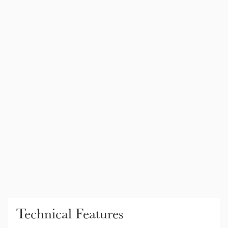
Color Collections
Technical Features