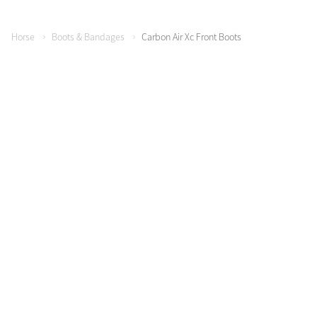
Horse
Boots & Bandages
Carbon Air Xc Front Boots