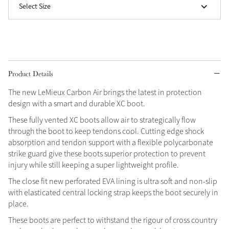
Select Size
Grey
Shop Now
Helmet Collection
Product Details
Not sure what to get?
The new LeMieux Carbon Air brings the latest in protection
Gift Vouchers
design with a smart and durable XC boot.
These fully vented XC boots allow air to strategically flow
Build your Toy Outfit today
Summer Style
through the boot to keep tendons cool. Cutting edge shock
SS26 Collection
Toy Pony Builder
absorption and tendon support with a flexible polycarbonate
strike guard give these boots superior protection to prevent
injury while still keeping a super lightweight profile.
Explore the latest arrivals
Summer in Colour
The close fit new perforated EVA lining is ultra soft and non-slip
SS26 Toy Collection
SS26 Collection
with elasticated central locking strap keeps the boot securely in
place.
These boots are perfect to withstand the rigour of cross country