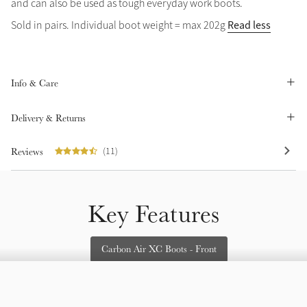
and can also be used as tough everyday work boots.
Summer Sale
Read less
Sold in pairs. Individual boot weight = max 202g
Shop Now
Info & Care
Create Your Style
Product Highlight
Outfit Builder
Delivery & Returns
Exo-Flex® Boots
Reviews
(11)
Key Features
Carbon Air XC Boots - Front
Explore the LeMieux