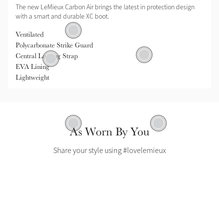
The new LeMieux Carbon Air brings the latest in protection design
with a smart and durable XC boot.
Polycarbonate Strike Guard
Ventilated
Polycarbonate Strike Guard
Ventilated
Central Locking Strap
tral Locking Strap
EVA Lining
Lightweight
EVA Lining
Lightweight
As Worn By You
Share your style using #lovelemieux