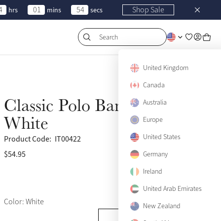
4
01
54
Shop Sale
hrs
mins
secs
Search
United Kingdom
Canada
Classic Polo Bandages
Australia
White
Europe
United States
Product Code:
IT00422
$54.95
(124)
Germany
Ireland
United Arab Emirates
Color: White
New Zealand