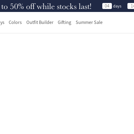
 50% off while stocks last!
04
1
days
ys
Colors
Outfit Builder
Gifting
Summer Sale