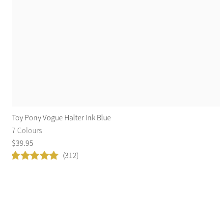
Toy Pony Vogue Halter Ink Blue
7 Colours
$
39
.
95
(312)