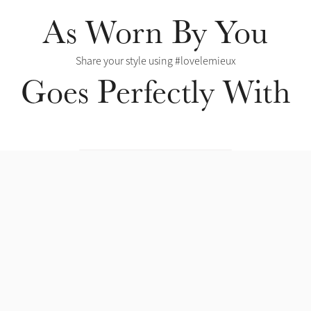
As Worn By You
Share your style using #lovelemieux
Goes Perfectly With