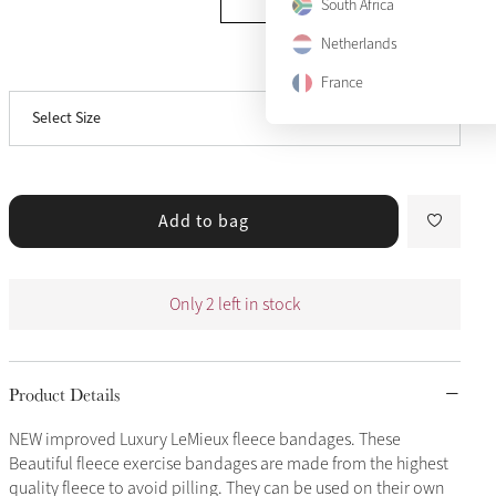
South Africa
Netherlands
View size guide
Pony
Only 2 left
France
Select Size
Full
Sold Out
Add to bag
Only 2 left in stock
Product Details
NEW improved Luxury LeMieux fleece bandages. These
Beautiful fleece exercise bandages are made from the highest
quality fleece to avoid pilling. They can be used on their own