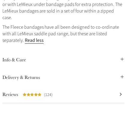
or with LeMieux under bandage pads for extra protection. The
LeMieux bandages are sold in a set of four within a zipped
case.
The Fleece bandages have all been designed to co-ordinate
with all LeMieux saddle pad range, but these are listed
Read less
separately.
Info & Care
Delivery & Returns
Reviews
(124)