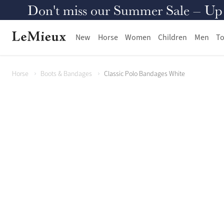
Don't miss our Summer Sale – Up to
New
Horse
Women
Children
Men
To
Horse
Boots & Bandages
Classic Polo Bandages White