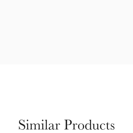
Similar Products