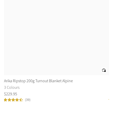
Arika Ripstop 200g Turnout Blanket Alpine
Fl
3 Colours
3 
$
229
.
95
$
6
(39)