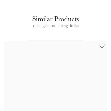
Similar Products
Looking for something similar