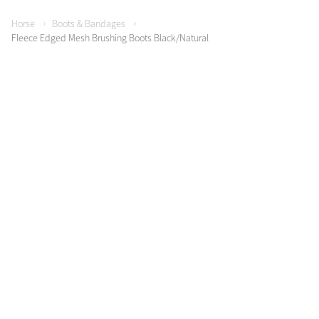
Horse
Boots & Bandages
Fleece Edged Mesh Brushing Boots Black/Natural