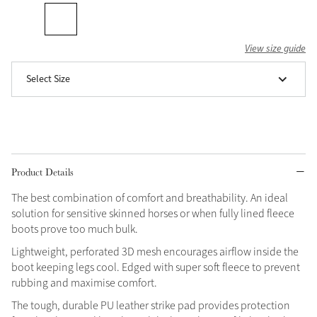
Grey
View size guide
Shop Now
Select Size
Helmet Collection
Not sure what to get?
Gift Vouchers
Build your Toy Outfit today
Product Details
Summer Style
SS26 Collection
Toy Pony Builder
The best combination of comfort and breathability. An ideal
solution for sensitive skinned horses or when fully lined fleece
boots prove too much bulk.
Explore the latest arrivals
Summer in Colour
Lightweight, perforated 3D mesh encourages airflow inside the
SS26 Toy Collection
SS26 Collection
boot keeping legs cool. Edged with super soft fleece to prevent
rubbing and maximise comfort.
The tough, durable PU leather strike pad provides protection