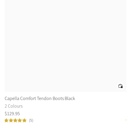
Capella Comfort Tendon Boots Black
Ca
2 Colours
2 
$
129
.
95
$
1
(5)