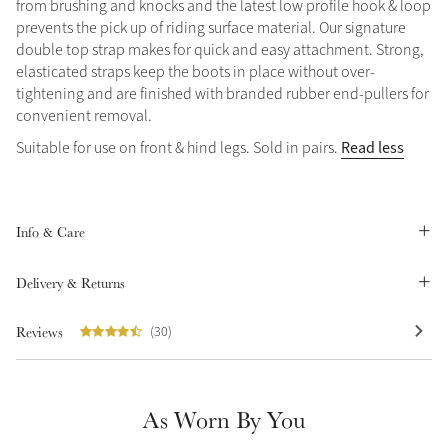
from brushing and knocks and the latest low profile hook & loop
Summer Sale
prevents the pick up of riding surface material. Our signature
double top strap makes for quick and easy attachment. Strong,
Shop Now
elasticated straps keep the boots in place without over-
tightening and are finished with branded rubber end-pullers for
convenient removal.
Read less
Suitable for use on front & hind legs. Sold in pairs.
Create Your Style
Product Highlight
Outfit Builder
Exo-Flex® Boots
Info & Care
Delivery & Returns
Reviews
(30)
As Worn By You
Explore the LeMieux