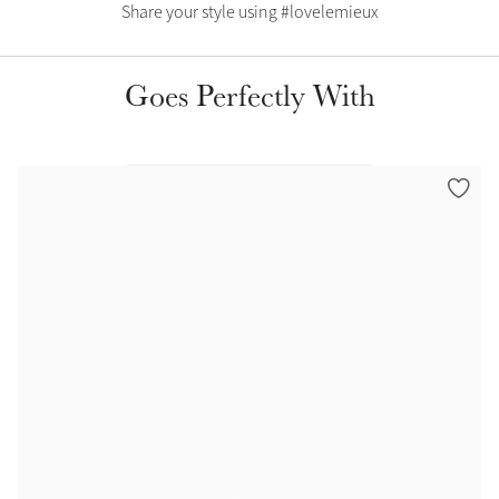
Color Collections
Share your style using #lovelemieux
Goes Perfectly With