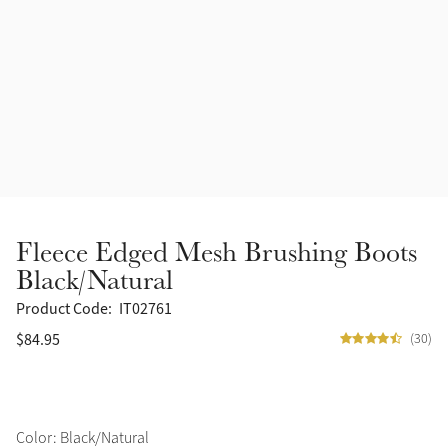
Accessories
Halters
Outlet
Navy
Toys
Fly Protection
Benetton Blue
Grooming & Care
Glacier
Outfits By Horse Color
Sage
Stable & Barn
Fleece Edged Mesh Brushing Boots
Alpine
Black/Natural
Outfits By Color
Product Code:
IT02761
Chilli
$84.95
(30)
Outfits By Type
Ember
Black
Color: Black/Natural