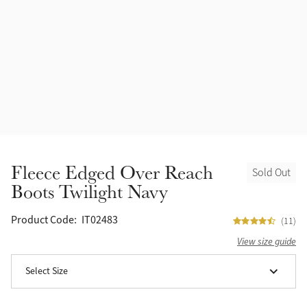
Accessories
Halters
Outlet
Navy
Toys
Fly Protection
Benetton Blue
Grooming & Care
Glacier
Outfits By Horse Color
Sage
Stable & Barn
Fleece Edged Over Reach
Sold Out
Alpine
Boots Twilight Navy
Outfits By Color
Chilli
Product Code:
IT02483
(11)
Outfits By Type
View size guide
Ember
Select Size
Black