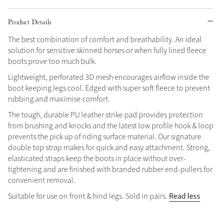
Grey
Product Details
The best combination of comfort and breathability. An ideal
solution for sensitive skinned horses or when fully lined fleece
Shop Now
boots prove too much bulk.
Helmet Collection
Lightweight, perforated 3D mesh encourages airflow inside the
Not sure what to get?
boot keeping legs cool. Edged with super soft fleece to prevent
Gift Vouchers
rubbing and maximise comfort.
The tough, durable PU leather strike pad provides protection
Build your Toy Outfit today
Summer Style
from brushing and knocks and the latest low profile hook & loop
SS26 Collection
Toy Pony Builder
prevents the pick up of riding surface material. Our signature
double top strap makes for quick and easy attachment. Strong,
elasticated straps keep the boots in place without over-
Explore the latest arrivals
Summer in Colour
tightening and are finished with branded rubber end-pullers for
SS26 Toy Collection
SS26 Collection
convenient removal.
Read less
Suitable for use on front & hind legs. Sold in pairs.