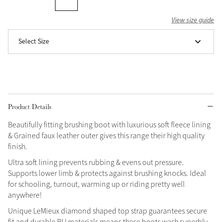
Grey
View size guide
Select Size
Shop Now
Helmet Collection
Not sure what to get?
Gift Vouchers
Product Details
Build your Toy Outfit today
Summer Style
Beautifully fitting brushing boot with luxurious soft fleece lining
SS26 Collection
Toy Pony Builder
& Grained faux leather outer gives this range their high quality
finish.
Ultra soft lining prevents rubbing & evens out pressure.
Explore the latest arrivals
Summer in Colour
Supports lower limb & protects against brushing knocks. Ideal
SS26 Toy Collection
SS26 Collection
for schooling, turnout, warming up or riding pretty well
anywhere!
Unique LeMieux diamond shaped top strap guarantees secure
fit and durable PU materials means these boots wash superbly.