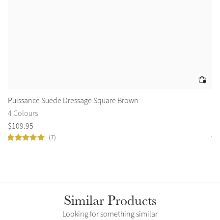
Puissance Suede Dressage Square Brown
Tr
4 Colours
2 
$
109
.
95
$
1
(7)
Similar Products
Looking for something similar