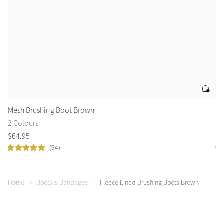
Mesh Brushing Boot Brown
Fl
2 Colours
3 
$
64
.
95
$
8
(94)
Horse
Boots & Bandages
Fleece Lined Brushing Boots Brown