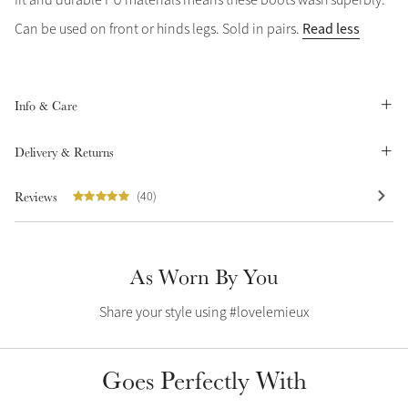
Summer Sale
Read less
Can be used on front or hinds legs. Sold in pairs.
Shop Now
Info & Care
Create Your Style
Delivery & Returns
Product Highlight
Outfit Builder
Exo-Flex® Boots
Reviews
(40)
As Worn By You
Share your style using #lovelemieux
Goes Perfectly With
Explore the LeMieux