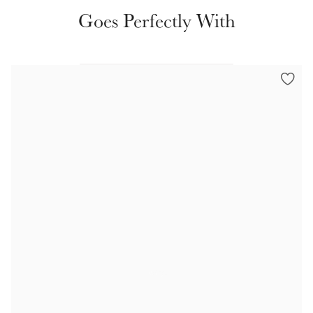
Color Collections
Goes Perfectly With