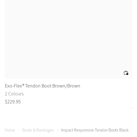
Exo-Flex® Tendon Boot Brown/Brown
De
2 Colours
2 
$
229
.
95
$
8
Horse
Boots & Bandages
Impact Responsive Tendon Boots Black