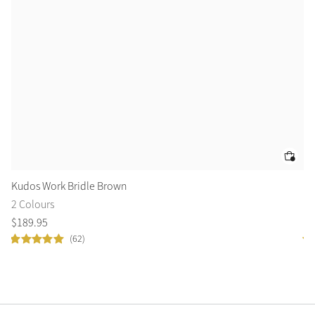
Kudos Work Bridle Brown
De
2 Colours
1 
$
189
.
95
$
6
(62)