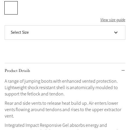
Grey
View size guide
Shop Now
Select Size
Helmet Collection
Not sure what to get?
Gift Vouchers
Build your Toy Outfit today
Product Details
Summer Style
SS26 Collection
Toy Pony Builder
A range of jumping boots with enhanced vented protection.
Lightweight shock resistant shell is anatomically moulded to
support the fetlock and tendon.
Explore the latest arrivals
Summer in Colour
Rear and side vents to release heat build up. Air enters lower
SS26 Toy Collection
SS26 Collection
vents flowing around tendons and rises to the upper extractor
vent.
Integrated Impact Responsive Gel absorbs energy and