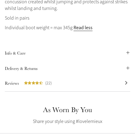
concussion created whilst jumping and protects against strikes
Summer Sale
whilst landing and turning.
Shop Now
Sold in pairs
Read less
Individual boot weight = max 345g
Create Your Style
Product Highlight
Outfit Builder
Info & Care
Exo-Flex® Boots
Delivery & Returns
Reviews
(22)
As Worn By You
Share your style using #lovelemieux
Explore the LeMieux