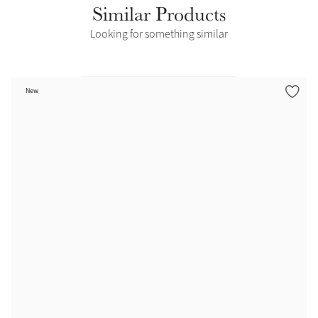
Similar Products
Looking for something similar
New