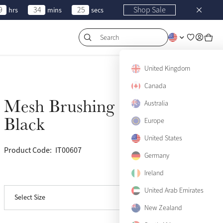
9
34
25
Shop Sale
hrs
mins
secs
Search
United Kingdom
Canada
Mesh Brushing Boots
Australia
Sold Out
Black
Europe
Small
Sold Out
United States
Product Code:
IT00607
(100)
Medium
Sold Out
Germany
Ireland
View size guide
Large
Sold Out
United Arab Emirates
Select Size
X-Large
Sold Out
New Zealand