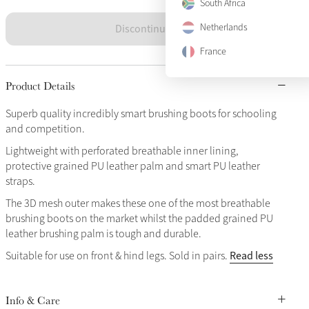
South Africa
Discontinued
Netherlands
France
Product Details
Superb quality incredibly smart brushing boots for schooling
and competition.
Lightweight with perforated breathable inner lining,
protective grained PU leather palm and smart PU leather
straps.
The 3D mesh outer makes these one of the most breathable
brushing boots on the market whilst the padded grained PU
leather brushing palm is tough and durable.
Read less
Suitable for use on front & hind legs. Sold in pairs.
Info & Care