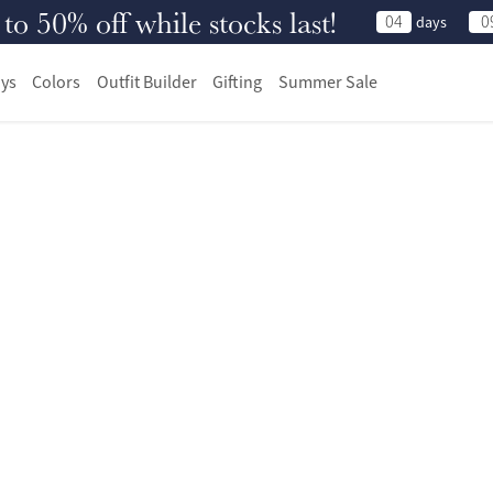
 50% off while stocks last!
04
0
days
ys
Colors
Outfit Builder
Gifting
Summer Sale