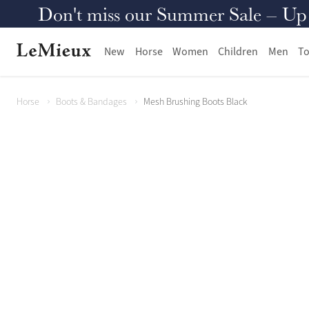
Don't miss our Summer Sale – Up to
New
Horse
Women
Children
Men
To
Horse
Boots & Bandages
Mesh Brushing Boots Black