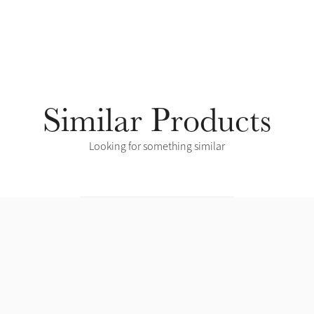
Similar Products
Looking for something similar