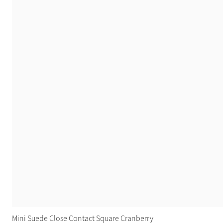
Mini Suede Close Contact Square Cranberry