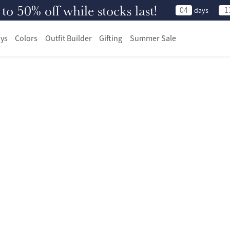
 50% off while stocks last!
04
1
days
ys
Colors
Outfit Builder
Gifting
Summer Sale