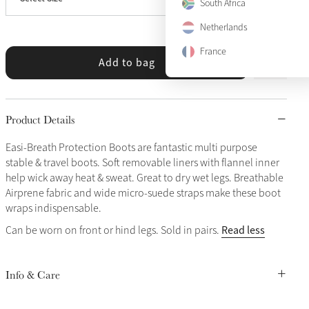
X-Large
Only 3 left
South Africa
Netherlands
France
Add to bag
Product Details
Easi-Breath Protection Boots are fantastic multi purpose
stable & travel boots. Soft removable liners with flannel inner
help wick away heat & sweat. Great to dry wet legs. Breathable
Airprene fabric and wide micro-suede straps make these boot
wraps indispensable.
Read less
Can be worn on front or hind legs. Sold in pairs.
Info & Care