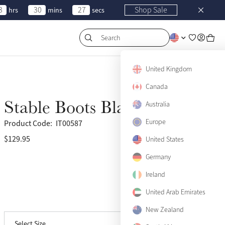
3
30
27
Shop Sale
hrs
mins
secs
Search
United Kingdom
Canada
Stable Boots Black
Australia
Europe
Product Code:
IT00587
$129.95
(16)
United States
Germany
Small
Notify me
Ireland
Medium
United Arab Emirates
View size guide
Large
New Zealand
Select Size