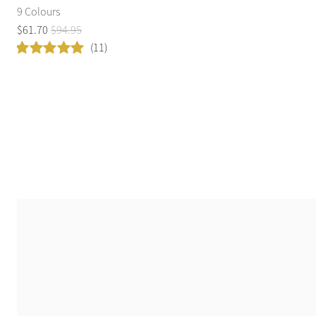
9 Colours
$
61
.
70
$
94
.
95
(11)