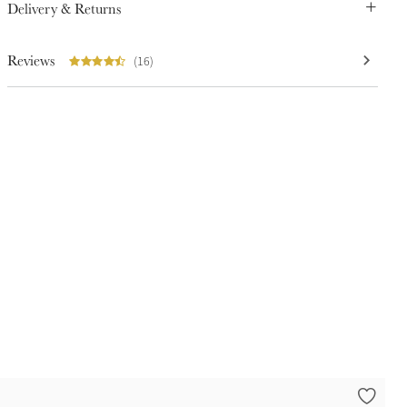
Delivery & Returns
Reviews
(16)