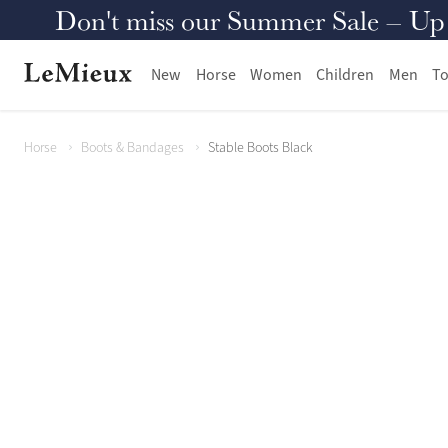
Don't miss our Summer Sale – Up to
New
Horse
Women
Children
Men
To
Horse
Boots & Bandages
Stable Boots Black