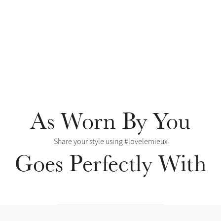
As Worn By You
Share your style using #lovelemieux
Goes Perfectly With