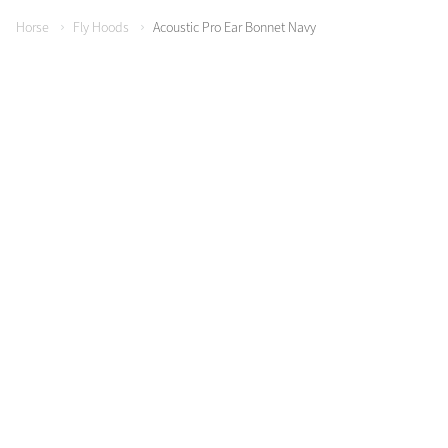
Horse
Fly Hoods
Acoustic Pro Ear Bonnet Navy