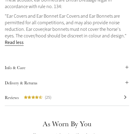
accordance with rule no. 134:
Summer Sale
Shop Now
"Ear Covers and Ear Bonnet Ear Covers and Ear Bonnets are
permitted for all competitions, and may also provide noise
reduction. Ear cover/ear bonnets must not cover the horse's
eyes. The cover/hood should be discreet in colour and design."
Read less
Create Your Style
Product Highlight
Outfit Builder
Exo-Flex® Boots
Info & Care
Delivery & Returns
Reviews
(25)
As Worn By You
Explore the LeMieux