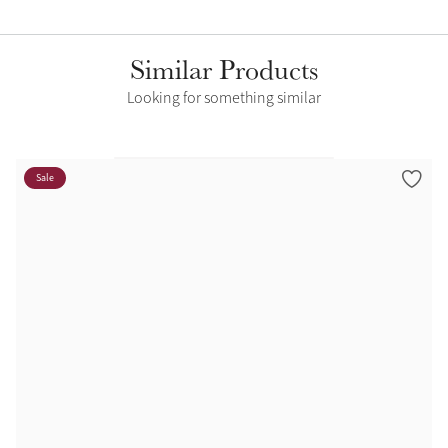
Similar Products
Looking for something similar
Sale