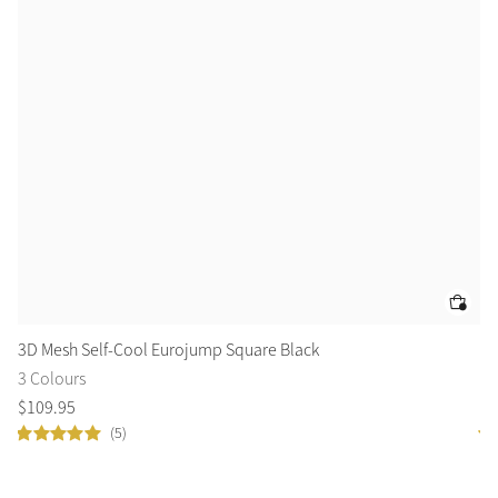
3D Mesh Self-Cool Eurojump Square Black
3D
3 Colours
3 
$
109
.
95
$
1
(5)