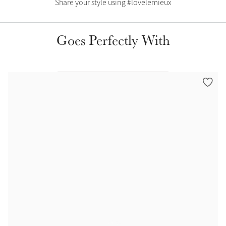
Share your style using #lovelemieux
Color Collections
Goes Perfectly With