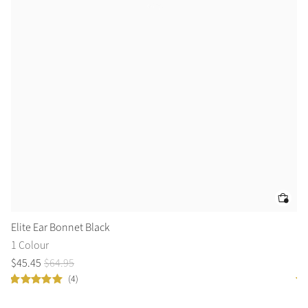
Elite Ear Bonnet Black
Lo
1 Colour
9 
$
45
.
45
$
64
.
95
$
6
(4)