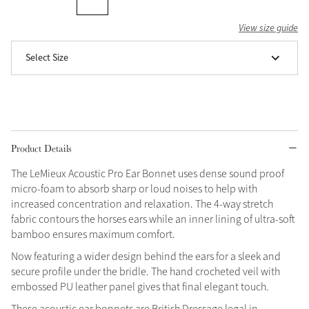
Grey
View size guide
Select Size
Shop Now
Helmet Collection
Not sure what to get?
Gift Vouchers
Product Details
Build your Toy Outfit today
Summer Style
The LeMieux Acoustic Pro Ear Bonnet uses dense sound proof
SS26 Collection
Toy Pony Builder
micro-foam to absorb sharp or loud noises to help with
increased concentration and relaxation. The 4-way stretch
fabric contours the horses ears while an inner lining of ultra-soft
Explore the latest arrivals
bamboo ensures maximum comfort.
Summer in Colour
SS26 Toy Collection
SS26 Collection
Now featuring a wider design behind the ears for a sleek and
secure profile under the bridle. The hand crocheted veil with
embossed PU leather panel gives that final elegant touch.
These acoustic ear bonnets are British Dressage legal in