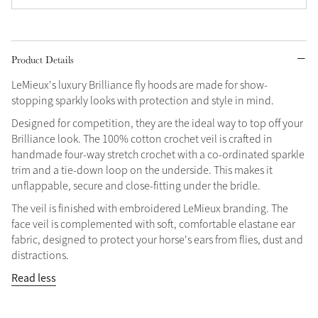
Grey
Product Details
Shop Now
LeMieux's luxury Brilliance fly hoods are made for show-
Helmet Collection
stopping sparkly looks with protection and style in mind.
Not sure what to get?
Designed for competition, they are the ideal way to top off your
Gift Vouchers
Brilliance look. The 100% cotton crochet veil is crafted in
handmade four-way stretch crochet with a co-ordinated sparkle
Build your Toy Outfit today
trim and a tie-down loop on the underside. This makes it
Summer Style
unflappable, secure and close-fitting under the bridle.
SS26 Collection
Toy Pony Builder
The veil is finished with embroidered LeMieux branding. The
face veil is complemented with soft, comfortable elastane ear
Explore the latest arrivals
fabric, designed to protect your horse's ears from flies, dust and
Summer in Colour
SS26 Toy Collection
SS26 Collection
distractions.
Read less