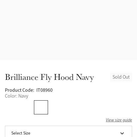
Accessories
Halters
Outlet
Navy
Toys
Fly Protection
Benetton Blue
Grooming & Care
Glacier
Outfits By Horse Color
Sage
Stable & Barn
Brilliance Fly Hood Navy
Sold Out
Alpine
Outfits By Color
Product Code:
IT08960
Color: Navy
Chilli
Outfits By Type
Ember
View size guide
Black
Select Size