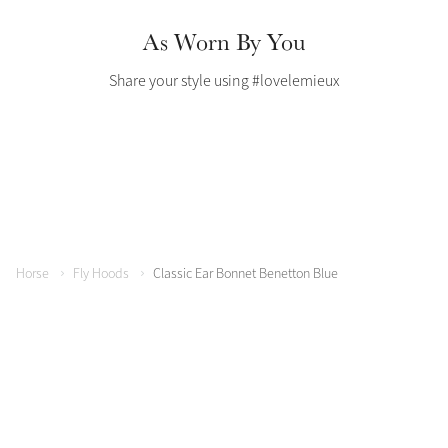
Color Collections
As Worn By You
Share your style using #lovelemieux
Horse
Fly Hoods
Classic Ear Bonnet Benetton Blue