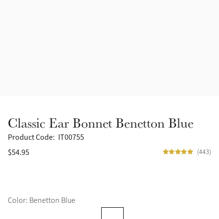
Accessories
Halters
Outlet
Navy
Toys
Fly Protection
Benetton Blue
Grooming & Care
Glacier
Outfits By Horse Color
Sage
Stable & Barn
Classic Ear Bonnet Benetton Blue
Alpine
Outfits By Color
Product Code:
IT00755
$54.95
(443)
Chilli
Outfits By Type
Ember
Color: Benetton Blue
Black