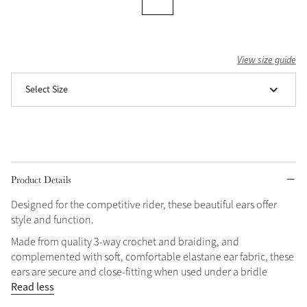
Grey
View size guide
Shop Now
Select Size
Helmet Collection
Not sure what to get?
Gift Vouchers
Build your Toy Outfit today
Summer Style
Product Details
SS26 Collection
Toy Pony Builder
Designed for the competitive rider, these beautiful ears offer
style and function.
Explore the latest arrivals
Summer in Colour
Made from quality 3-way crochet and braiding, and
SS26 Toy Collection
SS26 Collection
complemented with soft, comfortable elastane ear fabric, these
ears are secure and close-fitting when used under a bridle
Read less