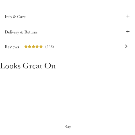
Summer Sale
Shop Now
Info & Care
Delivery & Returns
Create Your Style
Reviews
(443)
Product Highlight
Outfit Builder
Exo-Flex® Boots
Looks Great On
Bay
Explore the LeMieux