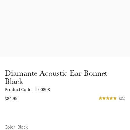
Accessories
Halters
Outlet
Navy
Toys
Fly Protection
Benetton Blue
Grooming & Care
Glacier
Outfits By Horse Color
Sage
Stable & Barn
Diamante Acoustic Ear Bonnet
Alpine
Black
Outfits By Color
Product Code:
IT00808
Chilli
$84.95
(25)
Outfits By Type
Ember
Black
Color: Black