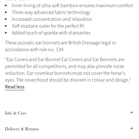
Inner lining of ultra-soft bamboo ensures maximum comfort
Summer Sale
Three-way advanced fabric technology
Shop Now
Increased concentration and relaxation
Soft elastane outer for the perfect fit
Added touch of sparkle with diamantes
These acoustic ear bonnets are British Dressage legal in
Create Your Style
accordance with rule no. 134:
Product Highlight
Outfit Builder
Exo-Flex® Boots
"Ear Covers and Ear Bonnet Ear Covers and Ear Bonnets are
permitted for all competitions, and may also provide noise
reduction. Ear cover/ear bonnets must not cover the horse's
eyes. The cover/hood should be discreet in colour and design."
Read less
Info & Care
Delivery & Returns
Explore the LeMieux