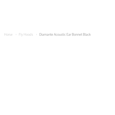
Horse
Fly Hoods
Diamante Acoustic Ear Bonnet Black