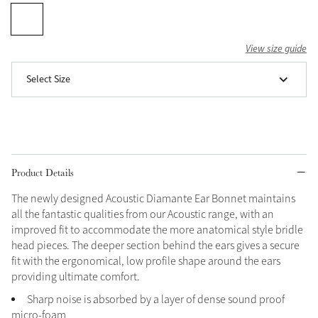
Grey
View size guide
Shop Now
Select Size
Helmet Collection
Not sure what to get?
Gift Vouchers
Build your Toy Outfit today
Product Details
Summer Style
SS26 Collection
Toy Pony Builder
The newly designed Acoustic Diamante Ear Bonnet maintains
all the fantastic qualities from our Acoustic range, with an
improved fit to accommodate the more anatomical style bridle
Explore the latest arrivals
Summer in Colour
head pieces. The deeper section behind the ears gives a secure
SS26 Toy Collection
SS26 Collection
fit with the ergonomical, low profile shape around the ears
providing ultimate comfort.
Sharp noise is absorbed by a layer of dense sound proof
micro-foam