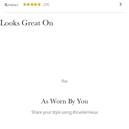
Color Collections
Reviews
(25)
Looks Great On
Bay
As Worn By You
Share your style using #lovelemieux