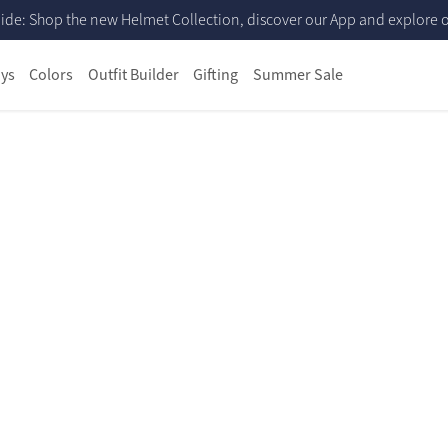
ide: Shop the new Helmet Collection, discover our App and explore ou
ys
Colors
Outfit Builder
Gifting
Summer Sale