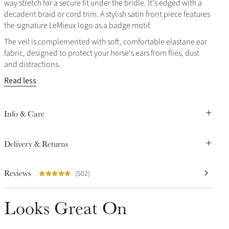
way stretch for a secure fit under the bridle. It's edged with a
decadent braid or cord trim. A stylish satin front piece features
the signature LeMieux logo as a badge motif.
The veil is complemented with soft, comfortable elastane ear
fabric, designed to protect your horse's ears from flies, dust
and distractions.
Read less
Info & Care
Delivery & Returns
Reviews
(502)
Looks Great On