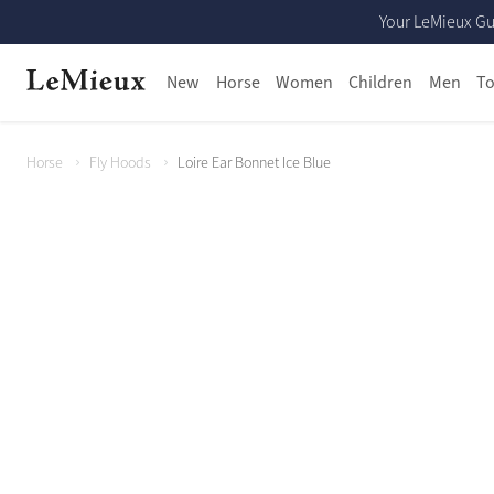
Your LeMieux Gu
New
Horse
Women
Children
Men
To
Horse
Fly Hoods
Loire Ear Bonnet Ice Blue