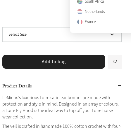
South Africa
Medium
Netherlands
View size guide
France
Large
Select Size
X-Large
Add to bag
Product Details
LeMieux's luxurious Loire satin ear bonnet are made with
protection and style in mind. Designed in an array of colours,
a Loire Fly Hood is the ideal way to top off your Loire horse
wear collection.
The veil is crafted in handmade 100% cotton crochet with four-