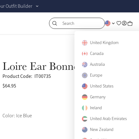
r Outfit Builder
Search
United Kingdom
Canada
Loire Ear Bonnet Ice Blue
Australia
Europe
Product Code:
IT00735
$64.95
(502)
United States
Germany
Ireland
Color: Ice Blue
United Arab Emirates
New Zealand
Small