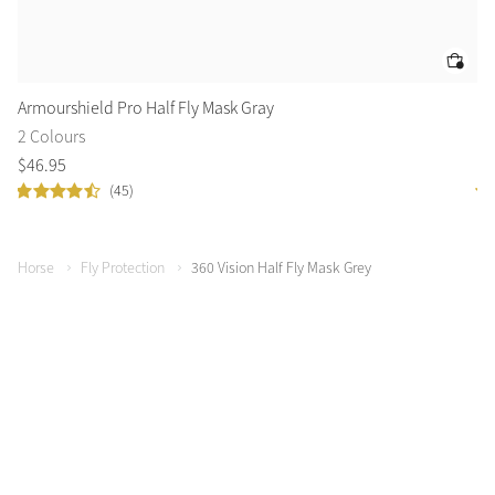
Armourshield Pro Half Fly Mask Gray
Ku
2 Colours
2 
$
46
.
95
$
5
(45)
Horse
Fly Protection
360 Vision Half Fly Mask Grey