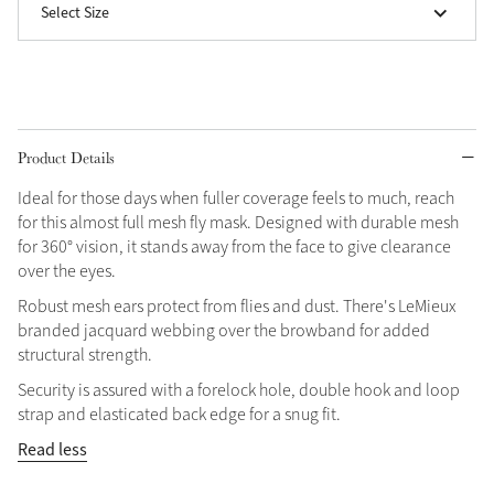
Select Size
Grey
Shop Now
Helmet Collection
Product Details
Not sure what to get?
Ideal for those days when fuller coverage feels to much, reach
Gift Vouchers
for this almost full mesh fly mask. Designed with durable mesh
for 360° vision, it stands away from the face to give clearance
Build your Toy Outfit today
over the eyes.
Summer Style
SS26 Collection
Toy Pony Builder
Robust mesh ears protect from flies and dust. There's LeMieux
branded jacquard webbing over the browband for added
structural strength.
Explore the latest arrivals
Summer in Colour
Security is assured with a forelock hole, double hook and loop
SS26 Toy Collection
SS26 Collection
strap and elasticated back edge for a snug fit.
Read less