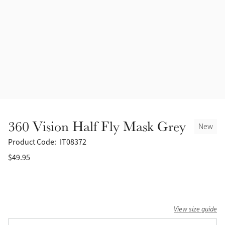
Accessories
Halters
Outlet
Navy
Toys
Fly Protection
Benetton Blue
Grooming & Care
Glacier
Outfits By Horse Color
Sage
Stable & Barn
360 Vision Half Fly Mask Grey
New
Alpine
Outfits By Color
Product Code:
IT08372
$49.95
Chilli
Outfits By Type
Ember
View size guide
Black