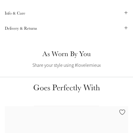
Summer Sale
Info & Care
Shop Now
Delivery & Returns
Create Your Style
Product Highlight
Outfit Builder
As Worn By You
Exo-Flex® Boots
Share your style using #lovelemieux
Goes Perfectly With
Explore the LeMieux