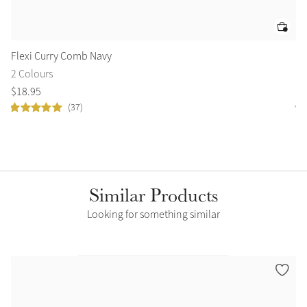
Flexi Curry Comb Navy
Ar
2 Colours
2 
$
18
.
95
$
4
(37)
Similar Products
Looking for something similar