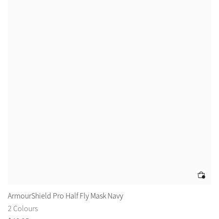
ArmourShield Pro Half Fly Mask Navy
Ar
2 Colours
2 