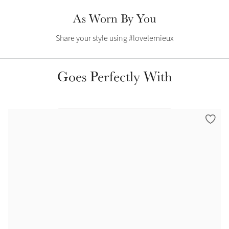
Color Collections
As Worn By You
Share your style using #lovelemieux
Goes Perfectly With