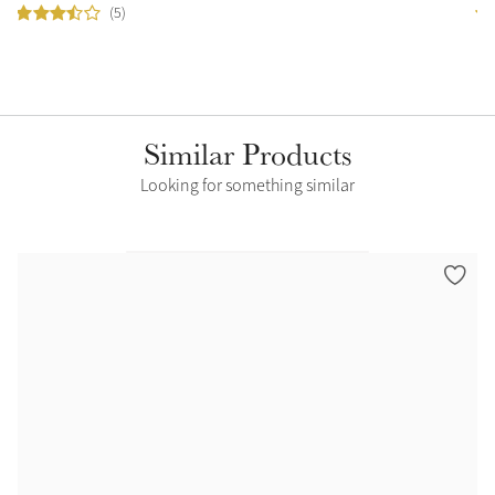
(5)
Similar Products
Looking for something similar