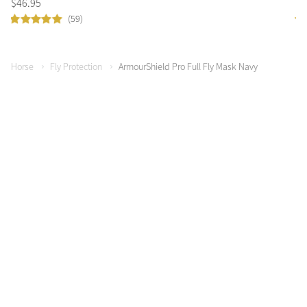
$
46
.
95
$
4
(59)
Horse
Fly Protection
ArmourShield Pro Full Fly Mask Navy