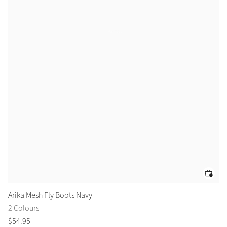
Arika Mesh Fly Boots Navy
Ar
2 Colours
3 
$
54
.
95
$
1