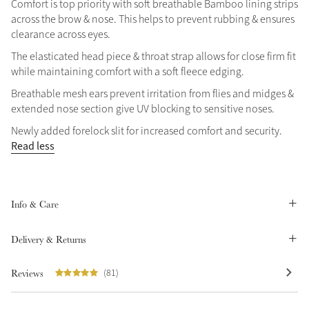
Comfort is top priority with soft breathable Bamboo lining strips
Summer Sale
across the brow & nose. This helps to prevent rubbing & ensures
clearance across eyes.
Shop Now
The elasticated head piece & throat strap allows for close firm fit
while maintaining comfort with a soft fleece edging.
Breathable mesh ears prevent irritation from flies and midges &
Create Your Style
extended nose section give UV blocking to sensitive noses.
Product Highlight
Outfit Builder
Newly added forelock slit for increased comfort and security.
Exo-Flex® Boots
Read less
Info & Care
Delivery & Returns
Reviews
(81)
Explore the LeMieux