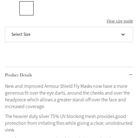
Grey
View size guide
Shop Now
Select Size
Helmet Collection
Not sure what to get?
Gift Vouchers
Build your Toy Outfit today
Product Details
Summer Style
SS26 Collection
Toy Pony Builder
New and improved Armour Shield Fly Masks now have a more
generous fit over the eye darts, around the cheeks and over the
headpiece which allows a greater stand-off over the face and
Explore the latest arrivals
Summer in Colour
increased coverage.
SS26 Toy Collection
SS26 Collection
The heavier duty silver 75% UV blocking mesh provides good
protection from irritating flies while giving a clear, unobstructed
view.