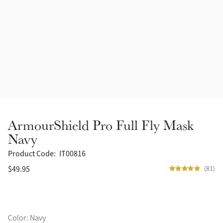
Accessories
Halters
Outlet
Navy
Toys
Fly Protection
Benetton Blue
Grooming & Care
Glacier
Outfits By Horse Color
Sage
Stable & Barn
ArmourShield Pro Full Fly Mask
Alpine
Navy
Outfits By Color
Product Code:
IT00816
Chilli
$49.95
(81)
Outfits By Type
Ember
Black
Color: Navy