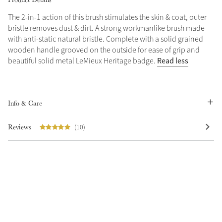
The 2-in-1 action of this brush stimulates the skin & coat, outer
Grey
bristle removes dust & dirt. A strong workmanlike brush made
with anti-static natural bristle. Complete with a solid grained
wooden handle grooved on the outside for ease of grip and
Shop Now
Read less
beautiful solid metal LeMieux Heritage badge.
Helmet Collection
Not sure what to get?
Gift Vouchers
Info & Care
Build your Toy Outfit today
Summer Style
Reviews
(10)
SS26 Collection
Toy Pony Builder
Explore the latest arrivals
Summer in Colour
SS26 Toy Collection
SS26 Collection