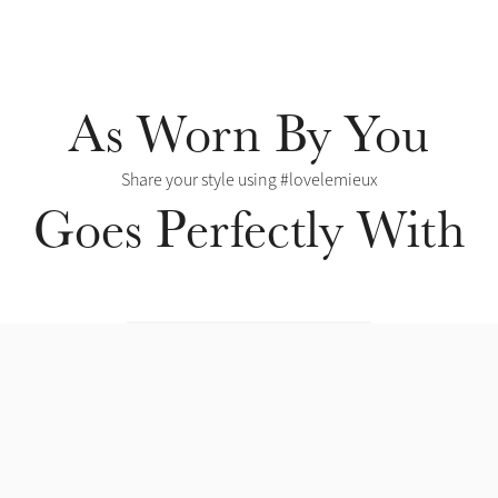
As Worn By You
Share your style using #lovelemieux
Goes Perfectly With