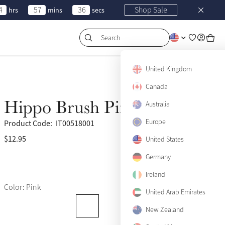
4
57
36
Shop Sale
hrs
mins
secs
Search
United Kingdom
Canada
Hippo Brush Pink
Australia
Europe
Product Code:
IT00518001
$12.95
(18)
United States
Germany
Ireland
Color: Pink
United Arab Emirates
New Zealand