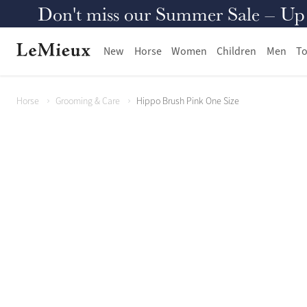
Don't miss our Summer Sale – Up to
New
Horse
Women
Children
Men
To
Horse
Grooming & Care
Hippo Brush Pink One Size