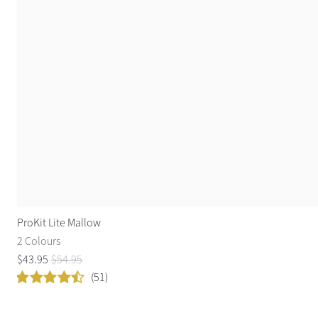
ProKit Lite Mallow
2 Colours
$
43
.
95
$
54
.
95
(51)