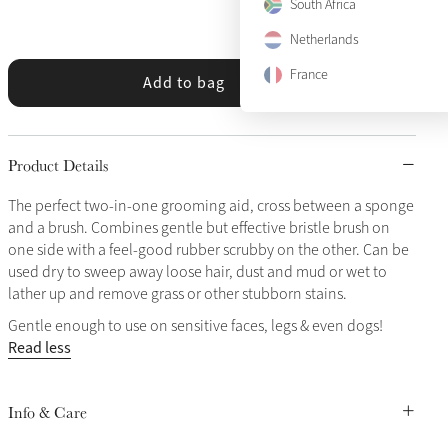
South Africa
Netherlands
France
Add to bag
Product Details
The perfect two-in-one grooming aid, cross between a sponge
and a brush. Combines gentle but effective bristle brush on
one side with a feel-good rubber scrubby on the other. Can be
used dry to sweep away loose hair, dust and mud or wet to
lather up and remove grass or other stubborn stains.
Gentle enough to use on sensitive faces, legs & even dogs!
Read less
Info & Care