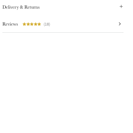
Delivery & Returns
Reviews
(18)