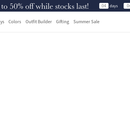
 50% off while stocks last!
04
0
days
ys
Colors
Outfit Builder
Gifting
Summer Sale