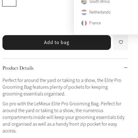
South Africa
Netherlands
View size guide
France
Add to bag
Product Details
Perfect for around the yard or taking to a show, the Elite Pro
Grooming Bag features plenty of pockets for keeping
grooming essentials organised.
Go pro with the LeMieux Elite Pro Grooming Bag. Perfect for
around the yard or taking to a show, the numerous
compartments inside will keep your grooming essentials tidy
and organised as well as a handy front zip pocket for easy
access.