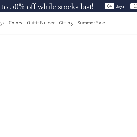
 50% off while stocks last!
04
1
days
ys
Colors
Outfit Builder
Gifting
Summer Sale