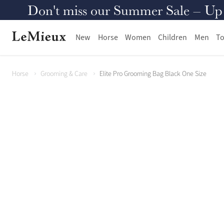
Don't miss our Summer Sale – Up to
New
Horse
Women
Children
Men
To
Horse
Grooming & Care
Elite Pro Grooming Bag Black One Size