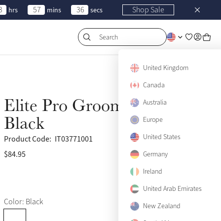
3
57
36
Shop Sale
hrs
mins
secs
Search
United Kingdom
Canada
Elite Pro Grooming Bag
Australia
Black
Europe
United States
Product Code:
IT03771001
$84.95
(25)
Germany
Ireland
United Arab Emirates
Color: Black
New Zealand