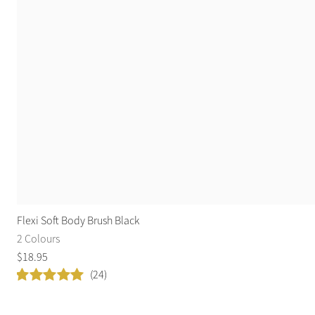
Flexi Soft Body Brush Black
2 Colours
$
18
.
95
(24)