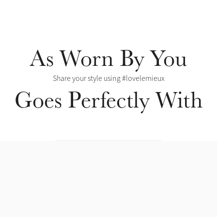
As Worn By You
Share your style using #lovelemieux
Goes Perfectly With