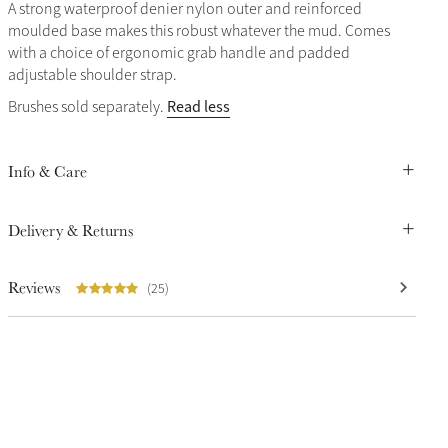
A strong waterproof denier nylon outer and reinforced
moulded base makes this robust whatever the mud. Comes
with a choice of ergonomic grab handle and padded
adjustable shoulder strap.
Read less
Brushes sold separately.
Info & Care
Delivery & Returns
Reviews
(25)