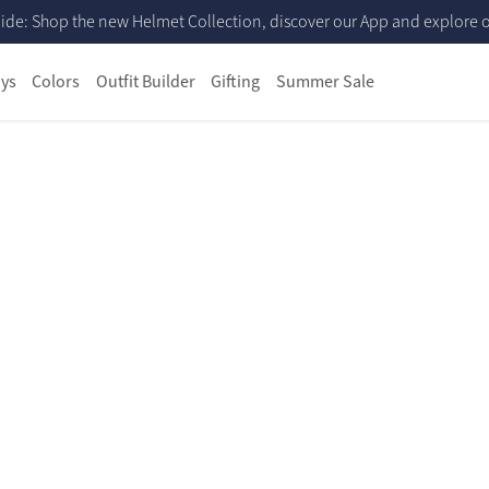
ide: Shop the new Helmet Collection, discover our App and explore ou
ys
Colors
Outfit Builder
Gifting
Summer Sale