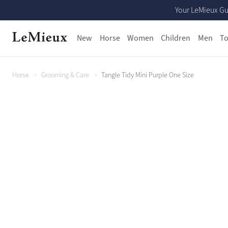
Your LeMieux Gu
New
Horse
Women
Children
Men
To
Horse
Grooming & Care
Tangle Tidy Mini Purple One Size