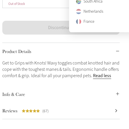
One Size
South Africa
Sold Out
Out of Stock
Netherlands
France
Discontinued
Product Details
Get to Grips with Knots! Wavy toggles combat knotted hair and
cope with the toughest manes & tails. Ergonomic handle offers
Read less
comfort & grip. Ideal for all your pampered pets.
Info & Care
Reviews
(67)