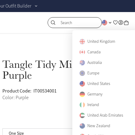
r Outfit Builder
Search
United Kingdom
Canada
Tangle Tidy Mini
Australia
Sold Out
Purple
Europe
United States
Product Code:
IT00534001
(67)
Germany
Color: Purple
Ireland
United Arab Emirates
New Zealand
One Size