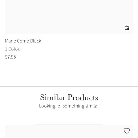
Mane Comb Black
Ar
1 Colour
1 
$
7
.
95
$
3
Similar Products
Looking for something similar