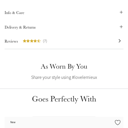
Summer Sale
Info & Care
Shop Now
Delivery & Returns
Reviews
(7)
Create Your Style
Product Highlight
Outfit Builder
Exo-Flex® Boots
As Worn By You
Share your style using #lovelemieux
Goes Perfectly With
Explore the LeMieux
New