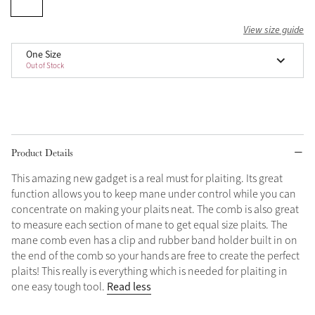
Grey
View size guide
One Size
Out of Stock
Shop Now
Helmet Collection
Not sure what to get?
Gift Vouchers
Product Details
Build your Toy Outfit today
Summer Style
This amazing new gadget is a real must for plaiting. Its great
SS26 Collection
Toy Pony Builder
function allows you to keep mane under control while you can
concentrate on making your plaits neat. The comb is also great
to measure each section of mane to get equal size plaits. The
Explore the latest arrivals
Summer in Colour
mane comb even has a clip and rubber band holder built in on
SS26 Toy Collection
SS26 Collection
the end of the comb so your hands are free to create the perfect
plaits! This really is everything which is needed for plaiting in
Read less
one easy tough tool.