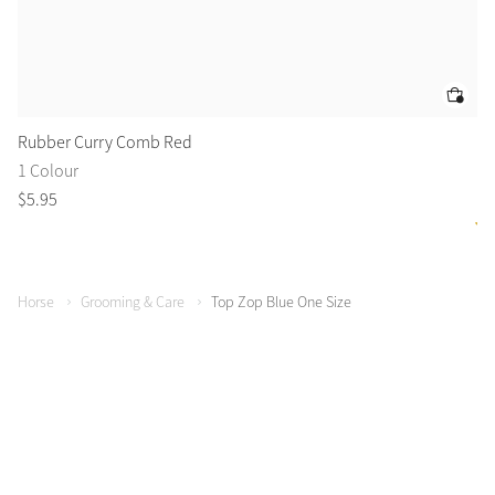
Rubber Curry Comb Red
Fl
1 Colour
2 
$
5
.
95
$
1
Horse
Grooming & Care
Top Zop Blue One Size