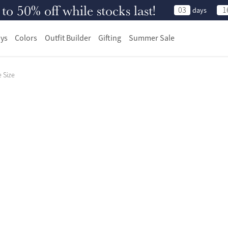
 50% off while stocks last!
03
1
days
ys
Colors
Outfit Builder
Gifting
Summer Sale
 Size