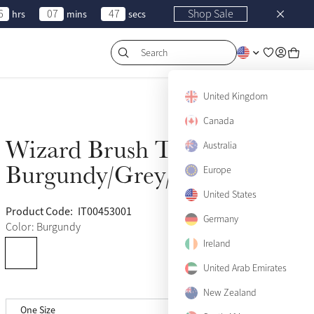
6
07
47
Shop Sale
hrs
mins
secs
Search
United Kingdom
Canada
Wizard Brush Trio
Australia
Sold Out
Burgundy/Grey/Purple
Europe
United States
Product Code:
IT00453001
(50)
Germany
Color: Burgundy
Ireland
United Arab Emirates
New Zealand
One Size