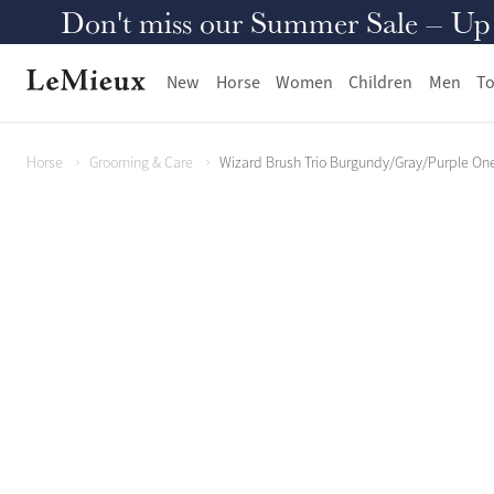
Don't miss our Summer Sale – Up to
New
Horse
Women
Children
Men
To
Horse
Grooming & Care
Wizard Brush Trio Burgundy/Gray/Purple One