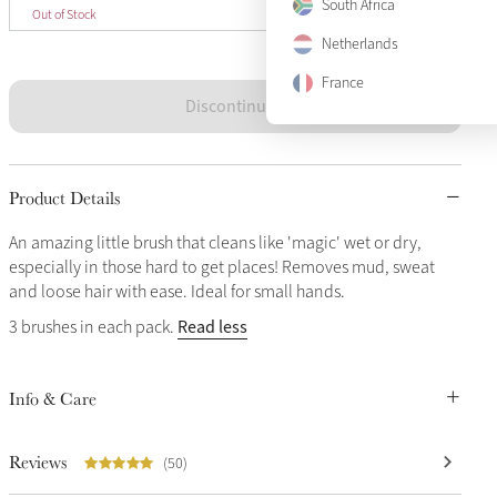
One Size
South Africa
Sold Out
Out of Stock
Netherlands
France
Discontinued
Product Details
An amazing little brush that cleans like 'magic' wet or dry,
especially in those hard to get places! Removes mud, sweat
and loose hair with ease. Ideal for small hands.
Read less
3 brushes in each pack.
Info & Care
Reviews
(50)