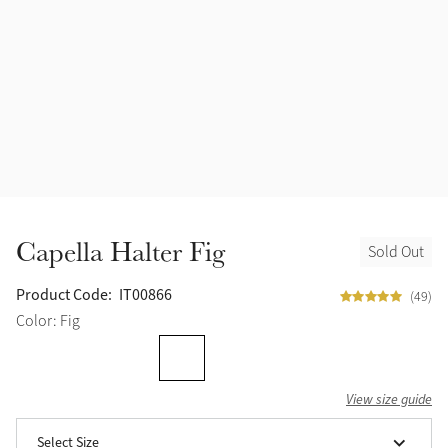
Accessories
Halters
Outlet
Navy
Toys
Fly Protection
Benetton Blue
Grooming & Care
Glacier
Outfits By Horse Color
Sage
Stable & Barn
Capella Halter Fig
Sold Out
Alpine
Outfits By Color
Product Code:
IT00866
(49)
Chilli
Color: Fig
Outfits By Type
Ember
View size guide
Black
Select Size