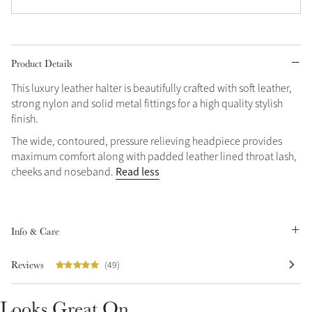
Grey
Product Details
Shop Now
This luxury leather halter is beautifully crafted with soft leather,
Helmet Collection
strong nylon and solid metal fittings for a high quality stylish
Not sure what to get?
finish.
Gift Vouchers
The wide, contoured, pressure relieving headpiece provides
maximum comfort along with padded leather lined throat lash,
Build your Toy Outfit today
Summer Style
Read less
cheeks and noseband.
SS26 Collection
Toy Pony Builder
Info & Care
Explore the latest arrivals
Summer in Colour
SS26 Toy Collection
SS26 Collection
Reviews
(49)
Looks Great On