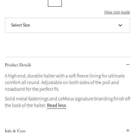
Grey
View size guide
Select Size
Shop Now
Helmet Collection
Not sure what to get?
Gift Vouchers
Product Details
Build your Toy Outfit today
Summer Style
A high end, durable halter with a soft fleece lining for ultimate
SS26 Collection
Toy Pony Builder
comfort all round. Adjustable on both sides of the poll and
noseband for the perfect fit.
Solid metal fastenings and LeMieux signature branding finish off
Explore the latest arrivals
Summer in Colour
Read less
the look of the halter.
SS26 Toy Collection
SS26 Collection
Info & Care