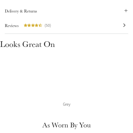
Summer Sale
Delivery & Returns
Shop Now
Reviews
(50)
Looks Great On
Create Your Style
Product Highlight
Outfit Builder
Exo-Flex® Boots
Grey
As Worn By You
Explore the LeMieux