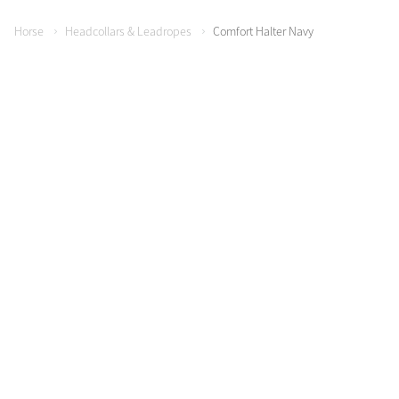
Horse
Headcollars & Leadropes
Comfort Halter Navy