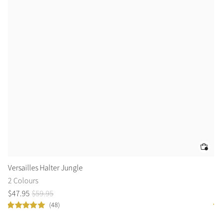
Versailles Halter Jungle
Br
2 Colours
1 
$
47
.
95
$
59
.
95
$
4
(48)