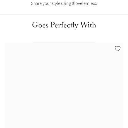
Color Collections
Share your style using #lovelemieux
Goes Perfectly With