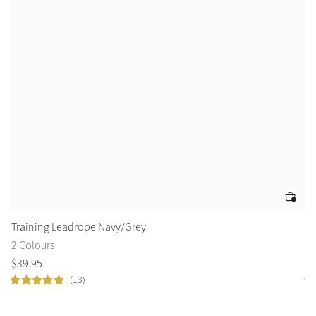
Training Leadrope Navy/Grey
Ar
2 Colours
3 
$
39
.
95
$
1
(13)