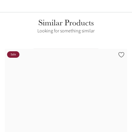
Similar Products
Looking for something similar
Sale