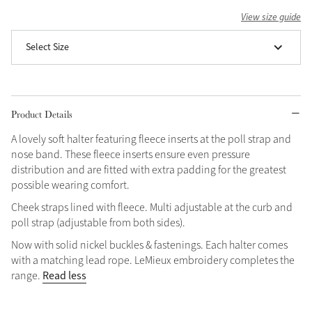
View size guide
Grey
Select Size
Shop Now
Helmet Collection
Product Details
Not sure what to get?
Gift Vouchers
A lovely soft halter featuring fleece inserts at the poll strap and
nose band. These fleece inserts ensure even pressure
Build your Toy Outfit today
distribution and are fitted with extra padding for the greatest
Summer Style
SS26 Collection
Toy Pony Builder
possible wearing comfort.
Cheek straps lined with fleece. Multi adjustable at the curb and
poll strap (adjustable from both sides).
Explore the latest arrivals
Summer in Colour
Now with solid nickel buckles & fastenings. Each halter comes
SS26 Toy Collection
SS26 Collection
with a matching lead rope. LeMieux embroidery completes the
Read less
range.