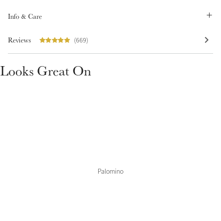
Summer Sale
Info & Care
Shop Now
Reviews
(669)
Looks Great On
Create Your Style
Product Highlight
Outfit Builder
Exo-Flex® Boots
Palomino
Explore the LeMieux