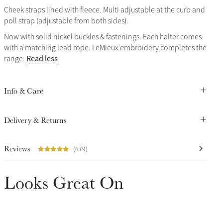
Cheek straps lined with fleece. Multi adjustable at the curb and
poll strap (adjustable from both sides).
Now with solid nickel buckles & fastenings. Each halter comes
with a matching lead rope. LeMieux embroidery completes the
Read less
range.
Info & Care
Delivery & Returns
Reviews
(679)
Looks Great On