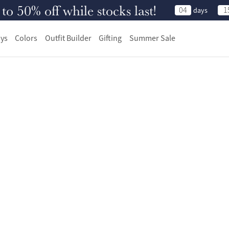
 50% off while stocks last!
04
1
days
ys
Colors
Outfit Builder
Gifting
Summer Sale