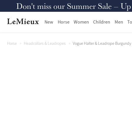
Don't miss our Summer Sale – Up to
New
Horse
Women
Children
Men
To
Horse
Headcollars & Leadropes
Vogue Halter & Leadrope Burgundy