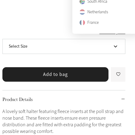
South Africa
Pony
Notify me
Netherlands
Cob
Notify me
France
View size guide
Full
Notify me
Select Size
X-Full
Notify me
Add to bag
Product Details
A lovely soft halter featuring fleece inserts at the poll strap and
nose band. These fleece inserts ensure even pressure
distribution and are fitted with extra padding for the greatest
possible wearing comfort.