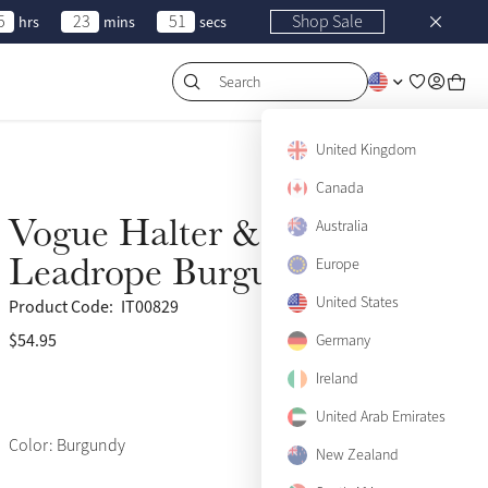
5
23
51
Shop Sale
hrs
mins
secs
Search
United Kingdom
Canada
Vogue Halter &
Australia
Back Soon
Leadrope Burgundy
Europe
United States
Product Code:
IT00829
$54.95
(679)
Germany
Ireland
United Arab Emirates
Color: Burgundy
New Zealand