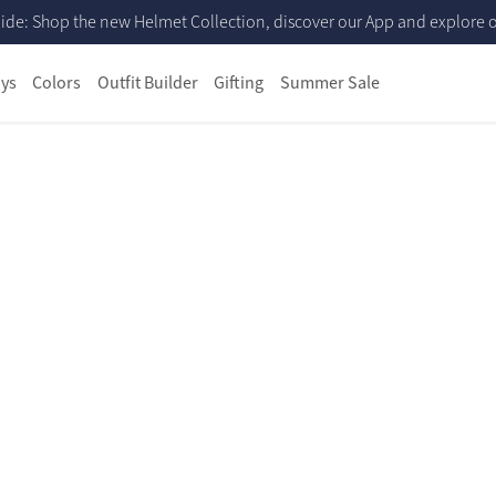
ide: Shop the new Helmet Collection, discover our App and explore ou
ys
Colors
Outfit Builder
Gifting
Summer Sale