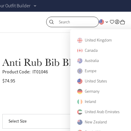
r Outfit Builder
Search
United Kingdom
XX-Small
Notify me
Canada
X-Small
Notify me
Anti Rub Bib Black
Australia
Small
Europe
Product Code:
IT01046
$74.95
(13)
United States
Medium
Germany
Large
Only 4 left
Ireland
View size guide
X-Large
United Arab Emirates
Select Size
XX-Large
New Zealand