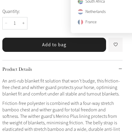
South Africa
Quantity:
Netherlands
France
Add to bag
Product Details
An anti-rub blanket fit solution that won’t budge, this friction-
free chest and whither guard protects your horse, optimising
blanket fit and comfort under all stable and turnout blankets.
Friction-free polyester is combined with a four-way stretch
bamboo chest and wither guard for total freedom and
softness. The wither guard’s Merino Plus lining protects from
the weight of blankets, minimising friction. The belly strap is
elasticated with stretch bamboo and a wide, durable anti-lint