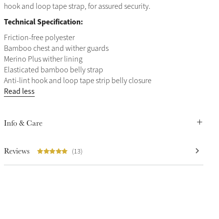
hook and loop tape strap, for assured security.
Technical Specification:
Friction-free polyester
Bamboo chest and wither guards
Merino Plus wither lining
Elasticated bamboo belly strap
Anti-lint hook and loop tape strip belly closure
Read less
Info & Care
Reviews
(13)