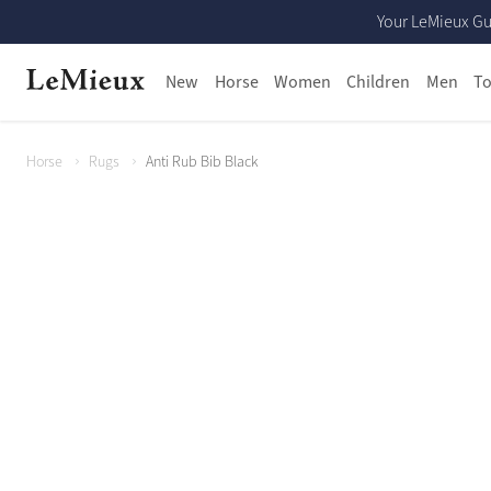
Your LeMieux Gu
New
Horse
Women
Children
Men
To
Horse
Rugs
Anti Rub Bib Black