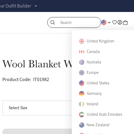
r Outfit Builder
Search
United Kingdom
Canada
Wool Blanket Witney
Australia
Sold Out
Europe
Product Code:
IT01982
(10)
United States
Germany
View size guide
Medium
Sold Out
Ireland
Select Size
Large
Sold Out
United Arab Emirates
New Zealand