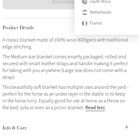
Discontinued
South Africa
Netherlands
France
Product Details
A classic blanket made of 100% wool (600gsm) with traditional
edge stitching.
The Medium size blanket comes smartly packaged, rolled and
secured with smart leather straps and handle making it perfect
for taking with you anywhere (Large size does not come with a
strap).
This beautifully soft blanket has multiple uses around the yard -
perfect for the horse as an under layer in the stable or to keep
in the horse lorry. Equally good for use at home as a throw on
Read less
the bed, sofa or even as a picnic blanket.
Info & Care