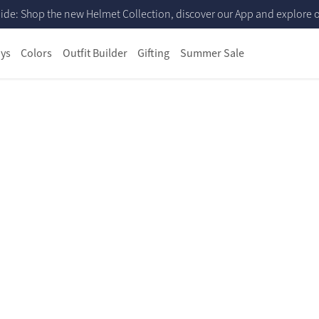
ide: Shop the new Helmet Collection, discover our App and explore ou
ys
Colors
Outfit Builder
Gifting
Summer Sale