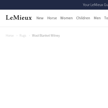
Your LeMieux Gu
New
Horse
Women
Children
Men
To
Horse
Rugs
Wool Blanket Witney