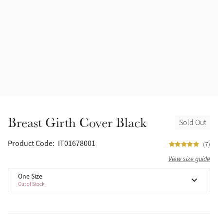
Accessories
Halters
Outlet
Navy
Toys
Fly Protection
Benetton Blue
Grooming & Care
Glacier
Outfits By Horse Color
Sage
Stable & Barn
Breast Girth Cover Black
Sold Out
Alpine
Outfits By Color
Product Code:
IT01678001
(7)
Chilli
View size guide
Outfits By Type
One Size
Ember
Out of Stock
Black