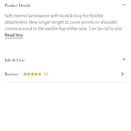
Product Details
Grey
Soft merino lambswool with hook & loop for flexible
attachment. New longer length to cover points on shoulder
comes around to the saddle flap either side. Can be cut to size.
Shop Now
Read less
Helmet Collection
Not sure what to get?
Gift Vouchers
Info & Care
Build your Toy Outfit today
Summer Style
Reviews
(7)
SS26 Collection
Toy Pony Builder
Explore the latest arrivals
Summer in Colour
SS26 Toy Collection
SS26 Collection