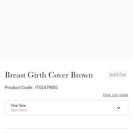
Accessories
Halters
Outlet
Navy
Toys
Fly Protection
Benetton Blue
Grooming & Care
Glacier
Outfits By Horse Color
Sage
Stable & Barn
Breast Girth Cover Brown
Sold Out
Alpine
Outfits By Color
Product Code:
IT01679001
Chilli
View size guide
Outfits By Type
One Size
Out of Stock
Ember
Black