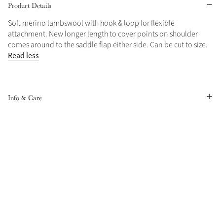
Product Details
Grey
Soft merino lambswool with hook & loop for flexible
attachment. New longer length to cover points on shoulder
comes around to the saddle flap either side. Can be cut to size.
Shop Now
Read less
Helmet Collection
Not sure what to get?
Gift Vouchers
Info & Care
Build your Toy Outfit today
Summer Style
SS26 Collection
Toy Pony Builder
Explore the latest arrivals
Summer in Colour
SS26 Toy Collection
SS26 Collection