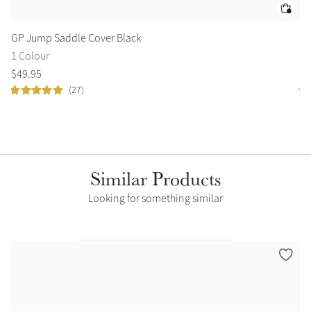
GP Jump Saddle Cover Black
Dr
1 Colour
1 
$
49
.
95
$
4
(27)
Similar Products
Looking for something similar