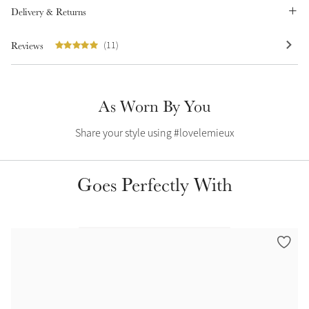
Delivery & Returns
Summer Sale
Shop Now
Reviews
(11)
As Worn By You
Create Your Style
Product Highlight
Outfit Builder
Exo-Flex® Boots
Share your style using #lovelemieux
Goes Perfectly With
Explore the LeMieux