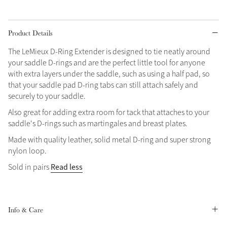
Grey
Product Details
The LeMieux D-Ring Extender is designed to tie neatly around
Shop Now
your saddle D-rings and are the perfect little tool for anyone
Helmet Collection
with extra layers under the saddle, such as using a half pad, so
Not sure what to get?
that your saddle pad D-ring tabs can still attach safely and
Gift Vouchers
securely to your saddle.
Also great for adding extra room for tack that attaches to your
Build your Toy Outfit today
saddle's D-rings such as martingales and breast plates.
Summer Style
SS26 Collection
Toy Pony Builder
Made with quality leather, solid metal D-ring and super strong
nylon loop.
Read less
Sold in pairs
Explore the latest arrivals
Summer in Colour
SS26 Toy Collection
SS26 Collection
Info & Care