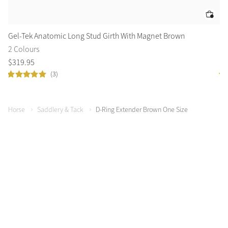
Gel-Tek Anatomic Long Stud Girth With Magnet Brown
Le
2 Colours
2 
$
319
.
95
$
4
(3)
Horse
Saddlery & Tack
D-Ring Extender Brown One Size