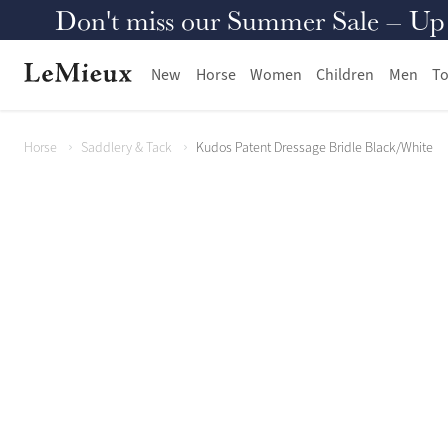
Don't miss our Summer Sale – Up to
New
Horse
Women
Children
Men
To
Horse
Saddlery & Tack
Kudos Patent Dressage Bridle Black/White