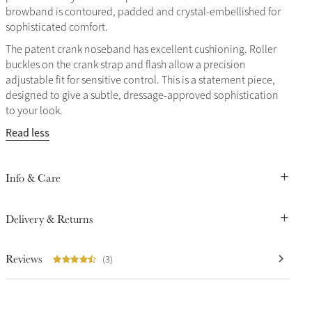
browband is contoured, padded and crystal-embellished for
sophisticated comfort.
The patent crank noseband has excellent cushioning. Roller
buckles on the crank strap and flash allow a precision
adjustable fit for sensitive control. This is a statement piece,
designed to give a subtle, dressage-approved sophistication
to your look.
Read less
Info & Care
Delivery & Returns
Reviews
(3)