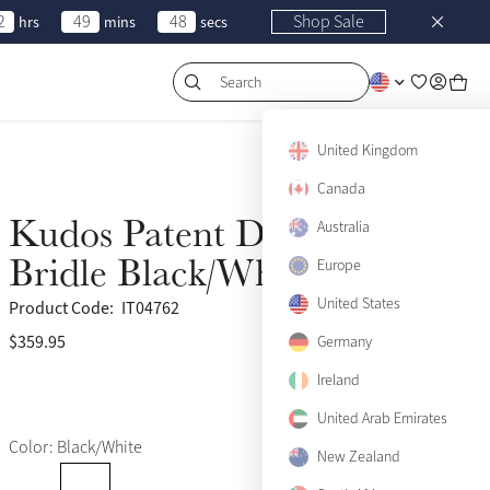
2
49
48
Shop Sale
hrs
mins
secs
Search
United Kingdom
Canada
Kudos Patent Dressage
Australia
Bridle Black/White
Europe
United States
Product Code:
IT04762
$359.95
(3)
Germany
Ireland
United Arab Emirates
Color: Black/White
New Zealand
Pony