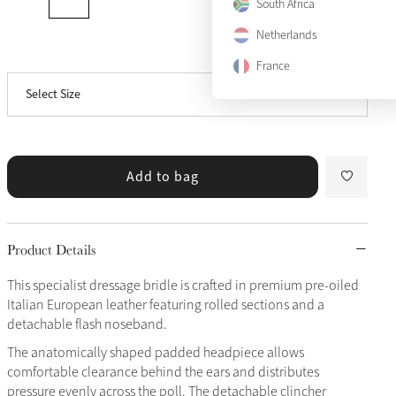
South Africa
Cob
Netherlands
View size guide
Full
France
Select Size
X-Full
Only 5 left
Add to bag
Product Details
This specialist dressage bridle is crafted in premium pre-oiled
Italian European leather featuring rolled sections and a
detachable flash noseband.
The anatomically shaped padded headpiece allows
comfortable clearance behind the ears and distributes
pressure evenly across the poll. The detachable clincher