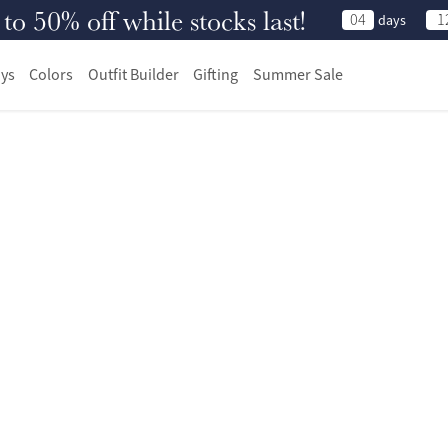
 50% off while stocks last!
04
1
days
ys
Colors
Outfit Builder
Gifting
Summer Sale