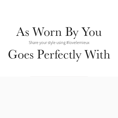
As Worn By You
Share your style using #lovelemieux
Goes Perfectly With