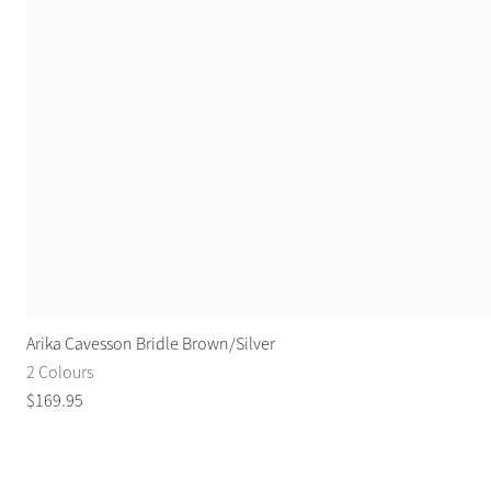
Arika Cavesson Bridle Brown/Silver
2 Colours
$
169
.
95