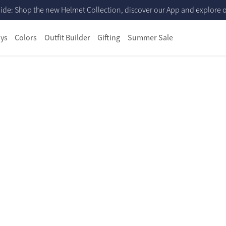
ide: Shop the new Helmet Collection, discover our App and explore ou
ys
Colors
Outfit Builder
Gifting
Summer Sale