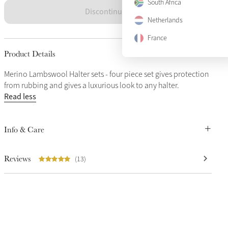
South Africa
Discontinued
Netherlands
France
Product Details
Merino Lambswool Halter sets - four piece set gives protection
from rubbing and gives a luxurious look to any halter.
Read less
Info & Care
Reviews
(13)