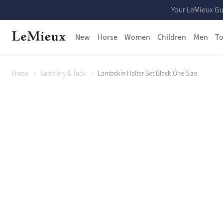
Your LeMieux Gu
New
Horse
Women
Children
Men
To
Horse
Saddlery & Tack
Lambskin Halter Set Black One Size