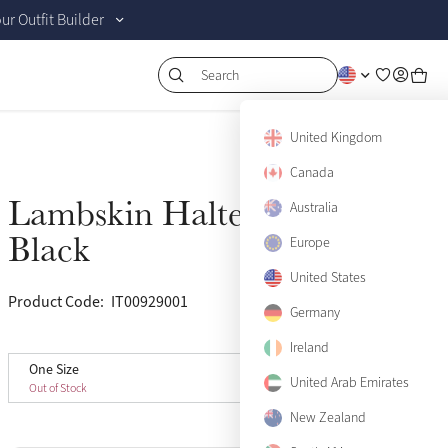
r Outfit Builder
Search
United Kingdom
Canada
Lambskin Halter Set
Australia
Sold Out
Black
Europe
United States
Product Code:
IT00929001
(13)
Germany
Ireland
One Size
One Size
Sold Out
United Arab Emirates
Out of Stock
New Zealand