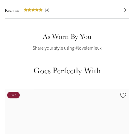
Summer Sale
Reviews
(4)
Shop Now
As Worn By You
Create Your Style
Share your style using #lovelemieux
Product Highlight
Outfit Builder
Exo-Flex® Boots
Goes Perfectly With
Sale
Explore the LeMieux