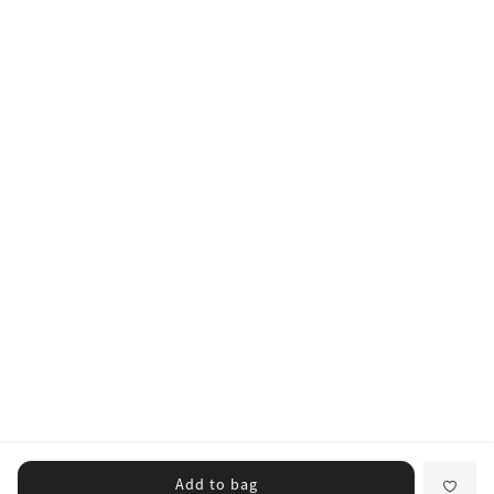
Add to bag