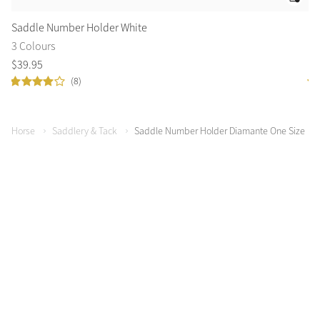
Saddle Number Holder White
Sa
3 Colours
1 
$
39
.
95
$
3
(8)
Horse
Saddlery & Tack
Saddle Number Holder Diamante One Size