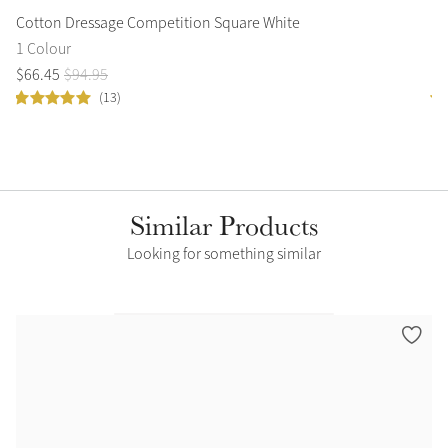
Cotton Dressage Competition Square White
Sa
1 Colour
3 
$
66
.
45
$
94
.
95
$
3
(13)
Similar Products
Looking for something similar