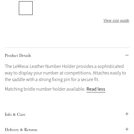
Grey
View size guide
Shop Now
Helmet Collection
Not sure what to get?
Product Details
Gift Vouchers
The LeMieux Leather Number Holder provides a sophisticated
Build your Toy Outfit today
way to display your number at competitions. Attaches easily to
Summer Style
SS26 Collection
Toy Pony Builder
the saddle with a strong fixing pin for a secure fit.
Read less
Matching bridle number holder available.
Explore the latest arrivals
Summer in Colour
SS26 Toy Collection
SS26 Collection
Info & Care
Delivery & Returns